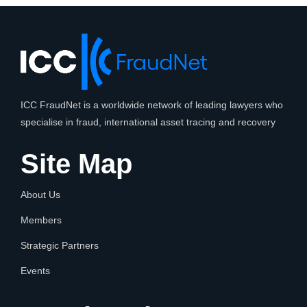
ICC FraudNet is a worldwide network of leading lawyers who
specialise in fraud, international asset tracing and recovery
Site Map
About Us
Members
Strategic Partners
Events