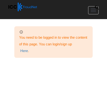
Toggle
navigat
You need to be logged in to view the content
of this page. You can login/sign up
Here
.