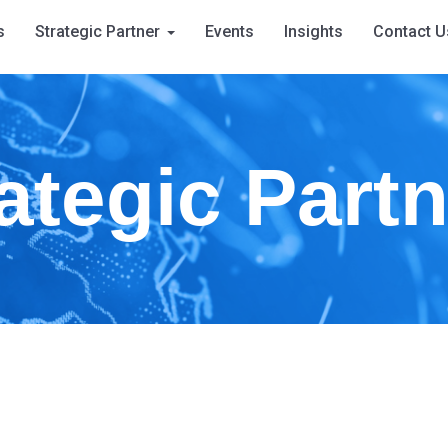
s
Strategic Partner
Events
Insights
Contact U
ategic Part