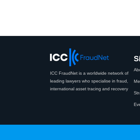
S
Ab
ICC FraudNet is a worldwide network of
leading lawyers who specialise in fraud,
Me
international asset tracing and recovery
Str
Ev