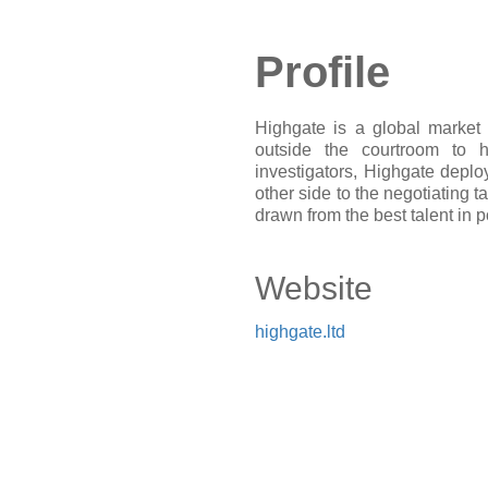
Profile
Highgate is a global market 
outside the courtroom to 
investigators, Highgate deploy
other side to the negotiating t
drawn from the best talent in po
Website
highgate.ltd