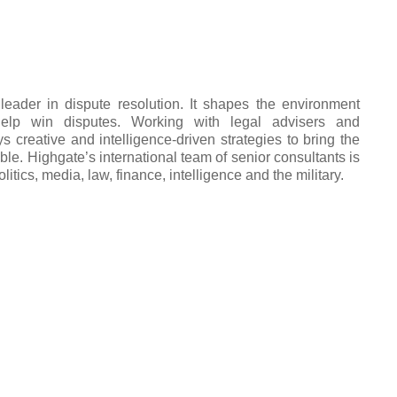
leader in dispute resolution. It shapes the environment
help win disputes. Working with legal advisers and
s creative and intelligence-driven strategies to bring the
able. Highgate’s international team of senior consultants is
litics, media, law, finance, intelligence and the military.