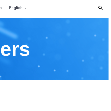
s
English
ners