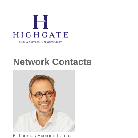
Network Contacts
Thomas Eymond-Laritaz