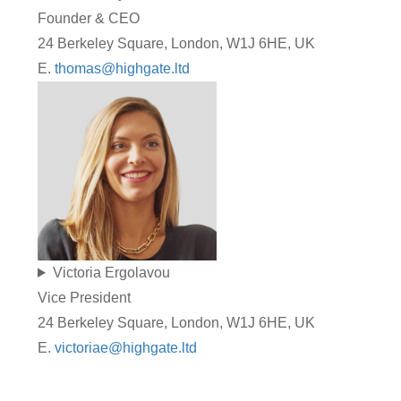
Founder & CEO
24 Berkeley Square, London, W1J 6HE, UK
E.
thomas@highgate.ltd
Victoria Ergolavou
Vice President
24 Berkeley Square, London, W1J 6HE, UK
E.
victoriae@highgate.ltd