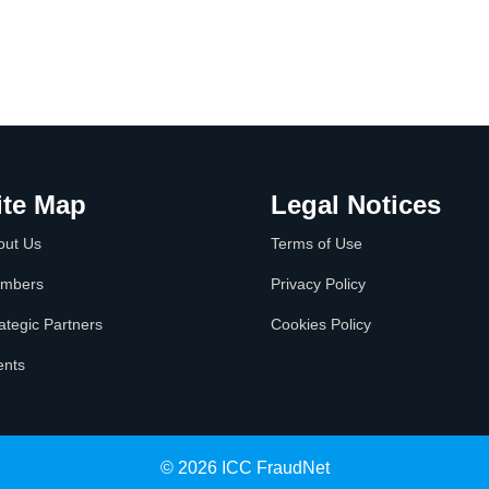
ite Map
Legal Notices
out Us
Terms of Use
mbers
Privacy Policy
ategic Partners
Cookies Policy
ents
© 2026 ICC FraudNet