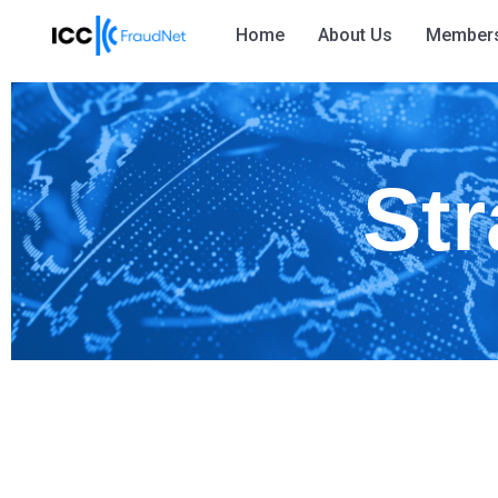
Home
About Us
Member
Str