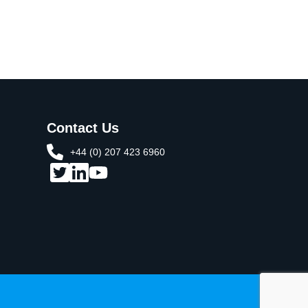
Contact Us
+44 (0) 207 423 6960​