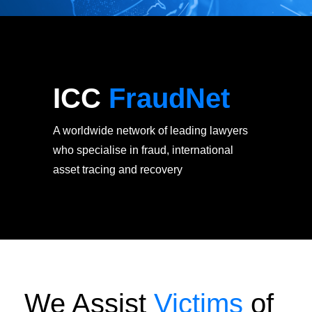
ICC
FraudNet
A worldwide network of leading lawyers
who specialise in fraud, international
asset tracing and recovery
We Assist
Victims
of