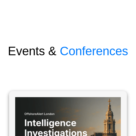
Events &
Conferences