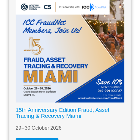
15th Anniversary Edition Fraud, Asset
Tracing & Recovery Miami
29 – 30 October 2026