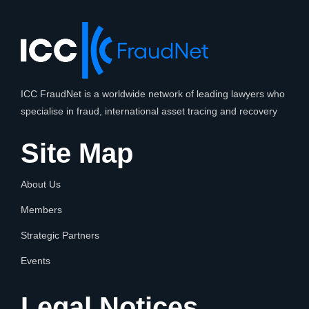
ICC FraudNet is a worldwide network of leading lawyers who
specialise in fraud, international asset tracing and recovery
Site Map
About Us
Members
Strategic Partners
Events
Legal Notices