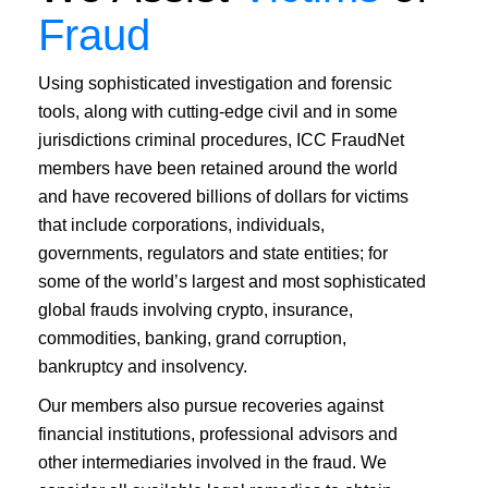
Fraud
Using sophisticated investigation and forensic
tools, along with cutting-edge civil and in some
jurisdictions criminal procedures, ICC FraudNet
members have been retained around the world
and have recovered billions of dollars for victims
that include corporations, individuals,
governments, regulators and state entities; for
some of the world’s largest and most sophisticated
global frauds involving crypto, insurance,
commodities, banking, grand corruption,
bankruptcy and insolvency.
Our members also pursue recoveries against
financial institutions, professional advisors and
other intermediaries involved in the fraud. We