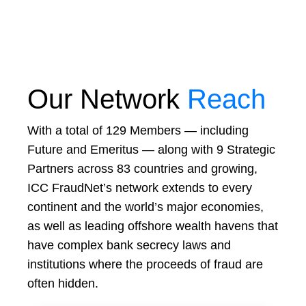
Our Network
Reach
With a total of 129 Members — including
Future and Emeritus — along with 9 Strategic
Partners across 83 countries and growing,
ICC FraudNet’s network extends to every
continent and the world’s major economies,
as well as leading offshore wealth havens that
have complex bank secrecy laws and
institutions where the proceeds of fraud are
often hidden.