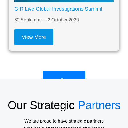
GIR Live Global Investigations Summit
30 September – 2 October 2026
View More
See All Events
Our Strategic
Partners
We are proud to have strategic partners