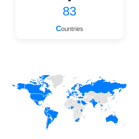
83
C
ountries