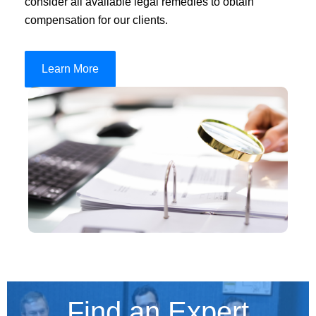
consider all available legal remedies to obtain
compensation for our clients.
Learn More
Find an Expert