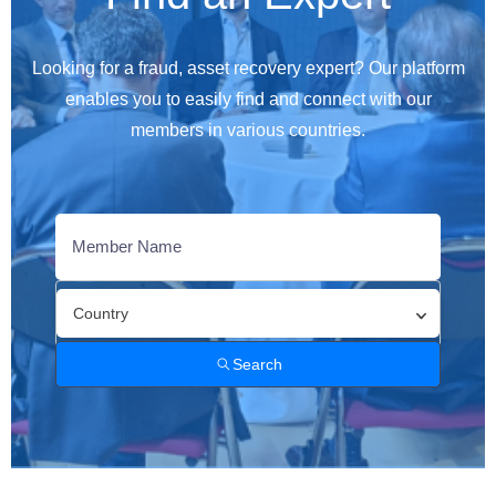
Looking for a fraud, asset recovery expert? Our platform
enables you to easily find and connect with our
members in various countries.
Country
Search