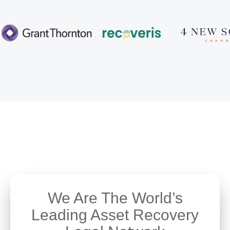
We Are The World’s
Leading Asset Recovery