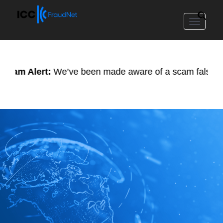
Toggle
navigat
 Alert:
We’ve been made aware of a scam falsely using ou