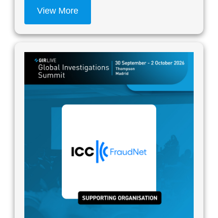
View More