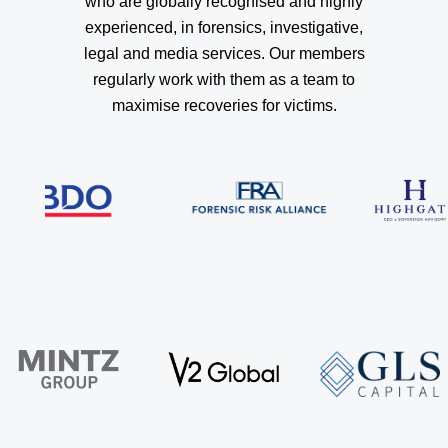
who are globally recognised and highly
experienced, in forensics, investigative,
legal and media services. Our members
regularly work with them as a team to
maximise recoveries for victims.