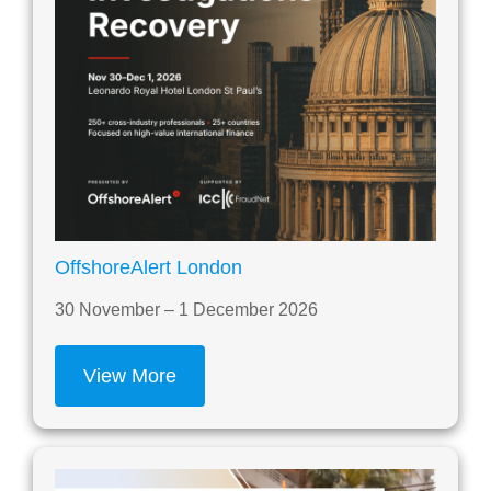
OffshoreAlert London
30 November – 1 December 2026
View More