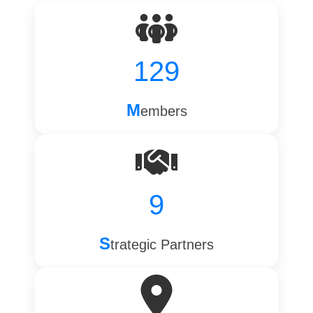
129
M
embers
9
S
trategic Partners