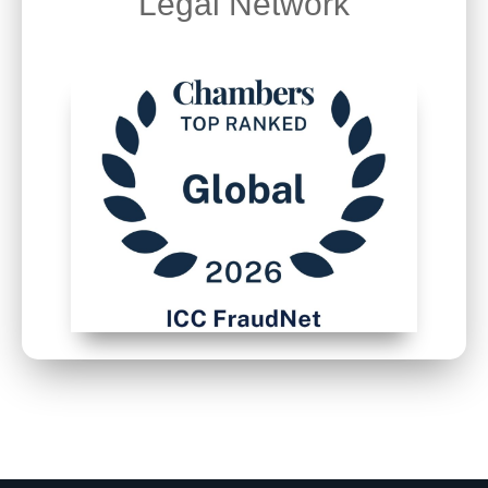
Legal Network