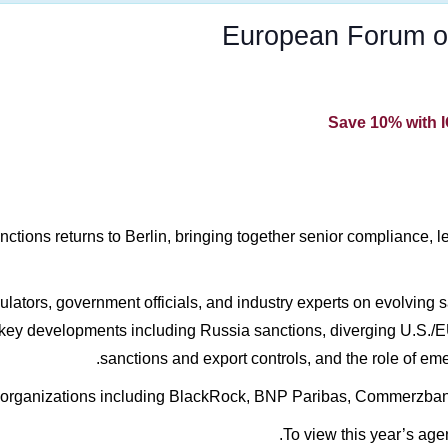
European Forum o
Save 10% with 
ons returns to Berlin, bringing together senior compliance, leg
lators, government officials, and industry experts on evolving sa
 key developments including Russia sanctions, diverging U.S./E
sanctions and export controls, and the role of em
 organizations including BlackRock, BNP Paribas, Commerzban
To view this year’s age