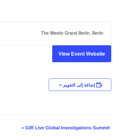
The Westin Grand Berlin, Berlin
View Event Website
إضافة إلى التقويم
التنقل
»
GIR Live Global Investigations Summit
بين