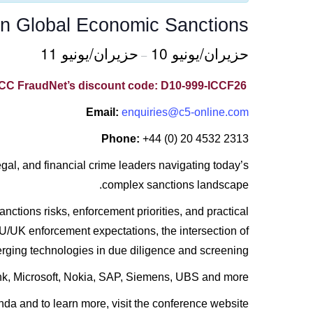
n Global Economic Sanctions
حزيران/يونيو 11
حزيران/يونيو 10
–
ICC FraudNet’s discount code: D10-999-ICCF26
Email:
enquiries@c5-online.com
Phone:
+44 (0) 20 4532 2313
al, and financial crime leaders navigating today’s
complex sanctions landscape.
nctions risks, enforcement priorities, and practical
U/UK enforcement expectations, the intersection of
erging technologies in due diligence and screening.
k, Microsoft, Nokia, SAP, Siemens, UBS and more.
nda and to learn more, visit the conference website.