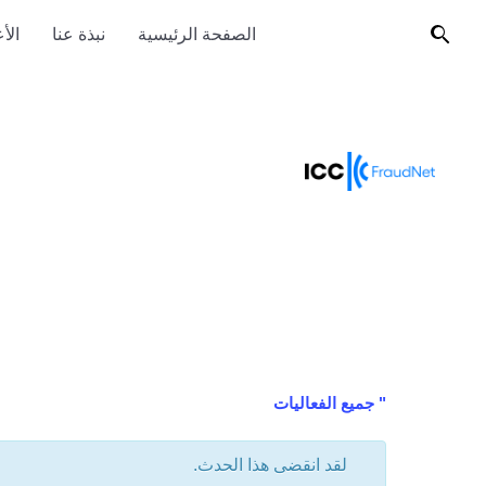
ضاء
نبذة عنا
الصفحة الرئيسية
" جميع الفعاليات
لقد انقضى هذا الحدث.