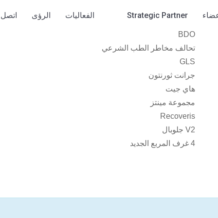
صل بنا
الرؤى
الفعاليات
Strategic Partner
الأع
BDO
تحالف مخاطر الطب الشرعي
GLS
جرانت ثورنتون
هاي جيت
مجموعة مينتز
Recoveris
V2 جلوبال
4 غرف المربع الجديد