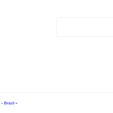
14th Summit on Anti-Corruption, Integrity and ESG – Brazil
«