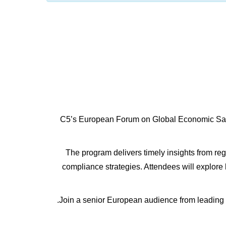
C5’s European Forum on Global Economic Sancti
The program delivers timely insights from regu
compliance strategies. Attendees will explore
Join a senior European audience from leading