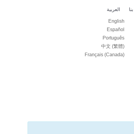
العربية‏
ات
English
Español
Português
中文 (繁體)
Français (Canada)