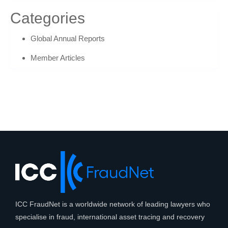
Categories
Global Annual Reports
Member Articles
ICC FraudNet is a worldwide network of leading lawyers who
specialise in fraud, international asset tracing and recovery