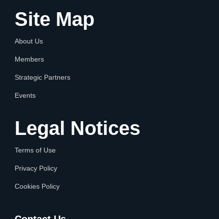
Site Map
About Us
Members
Strategic Partners
Events
Legal Notices
Terms of Use
Privacy Policy
Cookies Policy