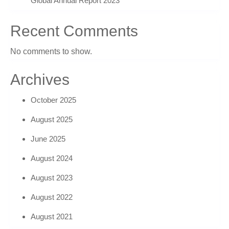
Global Annual Report 2023
Recent Comments
No comments to show.
Archives
October 2025
August 2025
June 2025
August 2024
August 2023
August 2022
August 2021