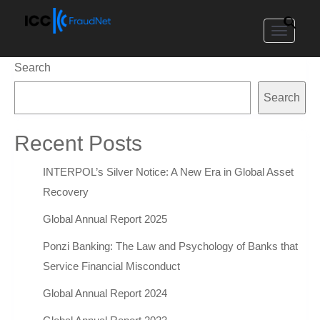
Toggle
navigat
Search
Search
Recent Posts
INTERPOL’s Silver Notice: A New Era in Global Asset
Recovery
Global Annual Report 2025
Ponzi Banking: The Law and Psychology of Banks that
Service Financial Misconduct
Global Annual Report 2024