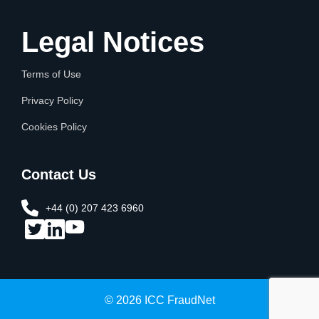
Legal Notices
Terms of Use
Privacy Policy
Cookies Policy
Contact Us
+44 (0) 207 423 6960​
© 2026 ICC FraudNet