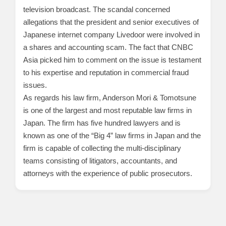
television broadcast. The scandal concerned
allegations that the president and senior executives of
Japanese internet company Livedoor were involved in
a shares and accounting scam. The fact that CNBC
Asia picked him to comment on the issue is testament
to his expertise and reputation in commercial fraud
issues.
As regards his law firm, Anderson Mori & Tomotsune
is one of the largest and most reputable law firms in
Japan. The firm has five hundred lawyers and is
known as one of the “Big 4” law firms in Japan and the
firm is capable of collecting the multi-disciplinary
teams consisting of litigators, accountants, and
attorneys with the experience of public prosecutors.