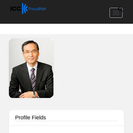
Toggle
navigat
Profile Fields