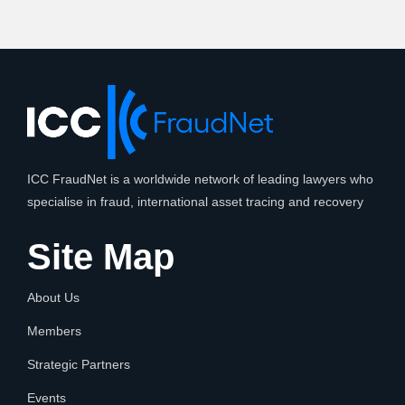
ICC FraudNet is a worldwide network of leading lawyers who
specialise in fraud, international asset tracing and recovery
Site Map
About Us
Members
Strategic Partners
Events