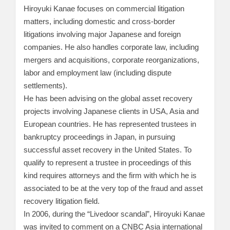
Hiroyuki Kanae focuses on commercial litigation
matters, including domestic and cross-border
litigations involving major Japanese and foreign
companies. He also handles corporate law, including
mergers and acquisitions, corporate reorganizations,
labor and employment law (including dispute
settlements).
He has been advising on the global asset recovery
projects involving Japanese clients in USA, Asia and
European countries. He has represented trustees in
bankruptcy proceedings in Japan, in pursuing
successful asset recovery in the United States. To
qualify to represent a trustee in proceedings of this
kind requires attorneys and the firm with which he is
associated to be at the very top of the fraud and asset
recovery litigation field.
In 2006, during the “Livedoor scandal”, Hiroyuki Kanae
was invited to comment on a CNBC Asia international