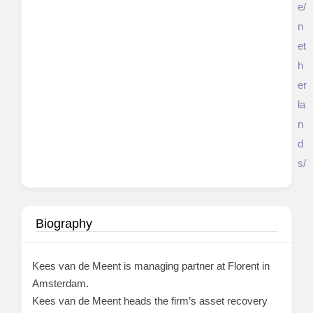
e/
n
et
h
er
la
n
d
s/
Biography
Kees van de Meent is managing partner at Florent in
Amsterdam.
Kees van de Meent heads the firm’s asset recovery