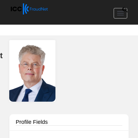
Toggle
navigat
t
Profile Fields