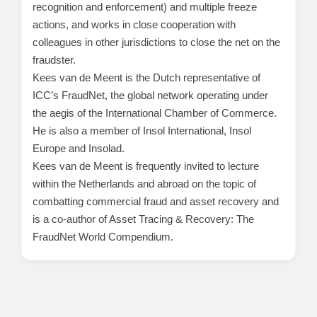
recognition and enforcement) and multiple freeze
actions, and works in close cooperation with
colleagues in other jurisdictions to close the net on the
fraudster.
Kees van de Meent is the Dutch representative of
ICC’s FraudNet, the global network operating under
the aegis of the International Chamber of Commerce.
He is also a member of Insol International, Insol
Europe and Insolad.
Kees van de Meent is frequently invited to lecture
within the Netherlands and abroad on the topic of
combatting commercial fraud and asset recovery and
is a co-author of Asset Tracing & Recovery: The
FraudNet World Compendium.