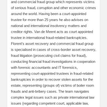
and commercial fraud group which represents victims
of serious fraud, corruption and other economic crimes
around the world. Having been a court-appointed
trustee for more than 25 years he also advises on
national and international insolvency matters and
creditor rights. Van de Meent acts as court appointed
trustee in international fraud-related bankruptcies.
Florent’s asset recovery and commercial fraud group
is specialised in cases of cross-border asset recovery,
fraud litigation (prosecuting civil claims for fraud),
conducting financial fraud investigations in cooperation
with forensic accountants and IT forensics,
representing court-appointed trustees in fraud-related
bankruptcies in order to recover stolen assets for the
estate, representing (groups of) victims of boiler room
frauds and anti-bribery cases. The team navigates
complex legal issues such as private international law
issues (regarding competent court, applicable law,