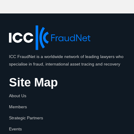
ICC FraudNet is a worldwide network of leading lawyers who
specialise in fraud, international asset tracing and recovery
Site Map
About Us
Members
Strategic Partners
Events