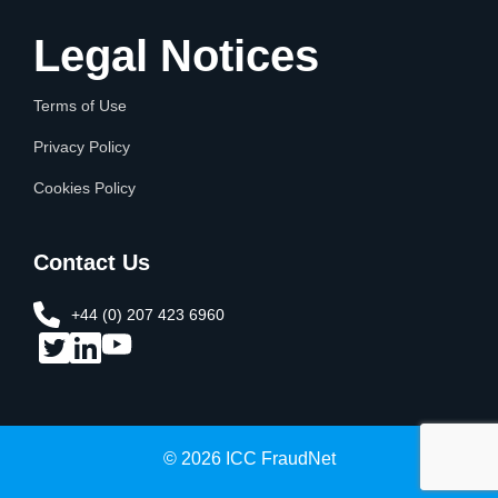
Legal Notices
Terms of Use
Privacy Policy
Cookies Policy
Contact Us
+44 (0) 207 423 6960​
© 2026 ICC FraudNet