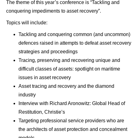
The theme of this year’s conference is “Tackling and
conquering impediments to asset recovery”.
Topics will include:
Tackling and conquering common (and uncommon)
defences raised in attempts to defeat asset recovery
strategies and proceedings
Tracing, preserving and recovering unique and
difficult classes of assets: spotlight on maritime
issues in asset recovery
Asset tracing and recovery and the diamond
industry
Interview with Richard Aronowitz: Global Head of
Restitution, Christie’s
Targeting professional service providers who are
the architects of asset protection and concealment
models