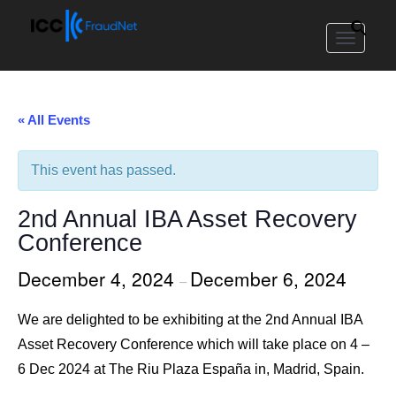
Toggle
navigat
« All Events
This event has passed.
2nd Annual IBA Asset Recovery
Conference
December 4, 2024
December 6, 2024
–
We are delighted to be exhibiting at the 2nd Annual IBA
Asset Recovery Conference which will take place on 4 –
6 Dec 2024 at The Riu Plaza España in, Madrid, Spain.