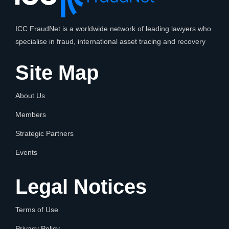
ICC FraudNet is a worldwide network of leading lawyers who
specialise in fraud, international asset tracing and recovery
Site Map
About Us
Members
Strategic Partners
Events
Legal Notices
Terms of Use
Privacy Policy