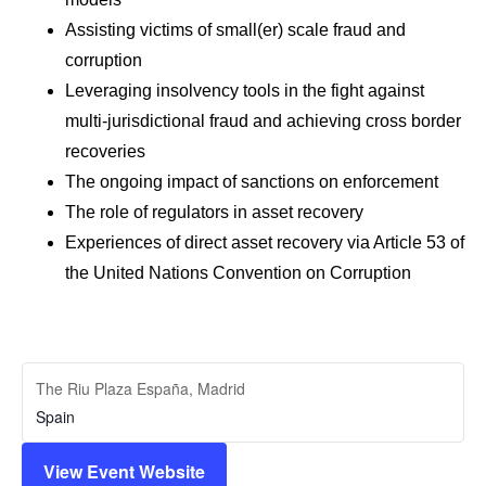
Assisting victims of small(er) scale fraud and
corruption
Leveraging insolvency tools in the fight against
multi-jurisdictional fraud and achieving cross border
recoveries
The ongoing impact of sanctions on enforcement
The role of regulators in asset recovery
Experiences of direct asset recovery via Article 53 of
the United Nations Convention on Corruption
The Riu Plaza España, Madrid
Spain
View Event Website