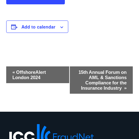
Add to calendar
Event
«
OffshoreAlert
15th Annual Forum on
Navigation
London 2024
AML & Sanctions
Compliance for the
Insurance Industry
»