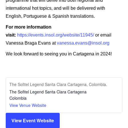
programme that will delve into both regional and
international hot topics, and will be delivered with
English, Portuguese & Spanish translations.
For more information
visit:
https://events.insol.org/website/11945/
or email
Vanessa Braga Evans at
vanessa.evans@insol.org
We look forward to seeing you in Cartagena in 2024!
The Sofitel Legend Santa Clara Cartagena, Colombia.
The Sofitel Legend Santa Clara Cartagena
Colombia
View Venue Website
View Event Website