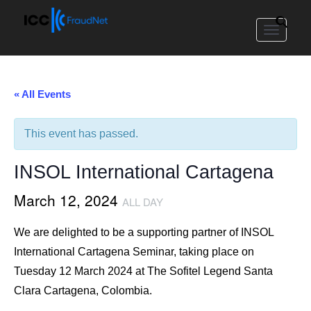
Toggle
navigat
« All Events
This event has passed.
INSOL International Cartagena
March 12, 2024
ALL DAY
We are delighted to be a supporting partner of INSOL
International Cartagena Seminar, taking place on
Tuesday 12 March 2024 at The Sofitel Legend Santa
Clara Cartagena, Colombia.