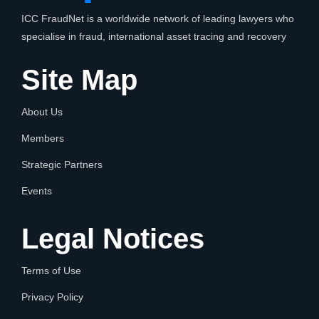
ICC FraudNet is a worldwide network of leading lawyers who
specialise in fraud, international asset tracing and recovery
Site Map
About Us
Members
Strategic Partners
Events
Legal Notices
Terms of Use
Privacy Policy