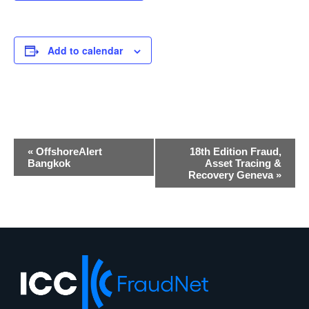
Add to calendar
Event
«
OffshoreAlert
18th Edition Fraud,
Navigation
Bangkok
Asset Tracing &
Recovery Geneva
»