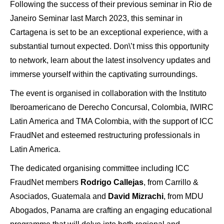
Following the success of their previous seminar in Rio de
Janeiro Seminar last March 2023, this seminar in
Cartagena is set to be an exceptional experience, with a
substantial turnout expected. Don\’t miss this opportunity
to network, learn about the latest insolvency updates and
immerse yourself within the captivating surroundings.
The event is organised in collaboration with the Instituto
Iberoamericano de Derecho Concursal, Colombia, IWIRC
Latin America and TMA Colombia, with the support of ICC
FraudNet and esteemed restructuring professionals in
Latin America.
The dedicated organising committee including ICC
FraudNet members
Rodrigo Callejas
, from Carrillo &
Asociados, Guatemala and
David Mizrachi
, from MDU
Abogados, Panama are crafting an engaging educational