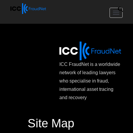
Toggle
navigat
ICC FraudNet is a worldwide
network of leading lawyers
who specialise in fraud,
international asset tracing
and recovery
Site Map