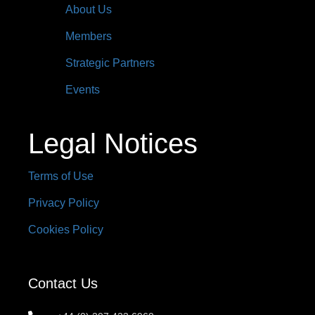
About Us
Members
Strategic Partners
Events
Legal Notices
Terms of Use
Privacy Policy
Cookies Policy
Contact Us