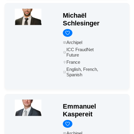
Michaël
Schlesinger
Archipel
ICC FraudNet
Future
France
English, French,
Spanish
Emmanuel
Kaspereit
Archipel