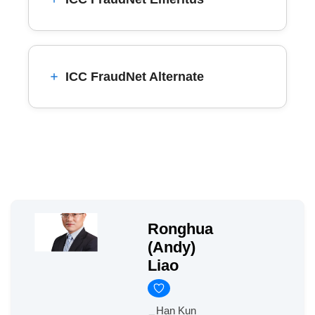
ICC FraudNet Alternate
Ronghua
(Andy)
Liao
Han Kun