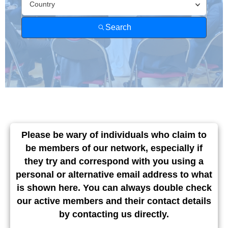
Find A
Member
Country
Search
Please be wary of individuals who claim to
be members of our network, especially if
they try and correspond with you using a
personal or alternative email address to what
is shown here. You can always double check
our active members and their contact details
by contacting us directly.