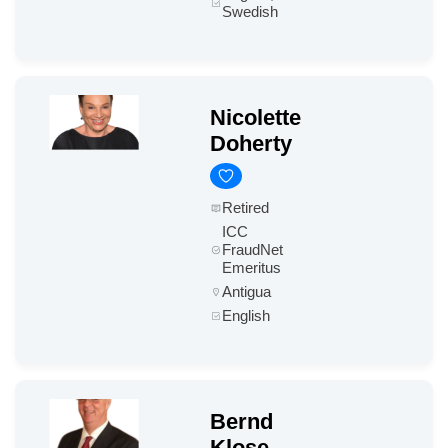
Swedish
Nicolette
Doherty
Retired
ICC
FraudNet
Emeritus
Antigua
English
Bernd
Klose