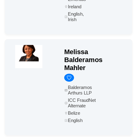
Ireland
English,
Irish
Melissa
Balderamos
Mahler
Balderamos
Arthurs LLP
ICC FraudNet
Alternate
Belize
English