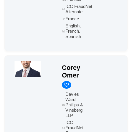
ICC FraudNet
Alternate
France
English,
French,
Spanish
Corey
Omer
Davies
Ward
Phillips &
Vineberg
LLP
ICC
FraudNet