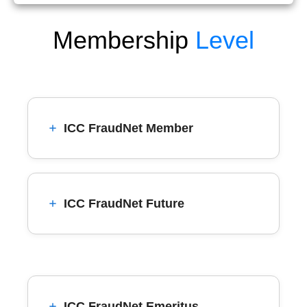
Membership
Level
ICC FraudNet Member
ICC FraudNet Future
ICC FraudNet Emeritus