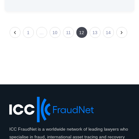
1
…
10
11
12
13
14
ICC FraudNet is a worldwide network of leading lawyers who
specialise in fraud, international asset tracing and recovery