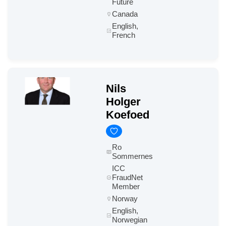
Future
Canada
English,
French
Nils
Holger
Koefoed
Ro
Sommernes
ICC
FraudNet
Member
Norway
English,
Norwegian