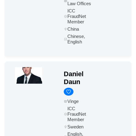
Law Offices
ICC
FraudNet
Member
China
Chinese,
English
Daniel
Daun
Vinge
ICC
FraudNet
Member
Sweden
English,