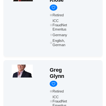
Retired
ICC
FraudNet
Emeritus
Germany
English,
German
Greg
Glynn
Retired
ICC
FraudNet
Emeritus