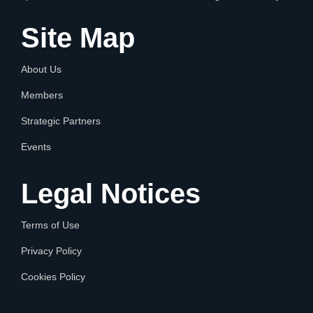
Site Map
About Us
Members
Strategic Partners
Events
Legal Notices
Terms of Use
Privacy Policy
Cookies Policy