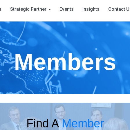
s
Strategic Partner
Events
Insights
Contact U
Members
Find A
Member