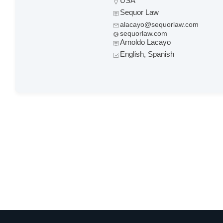
USA
Sequor Law
alacayo@sequorlaw.com
sequorlaw.com
Arnoldo Lacayo
English, Spanish