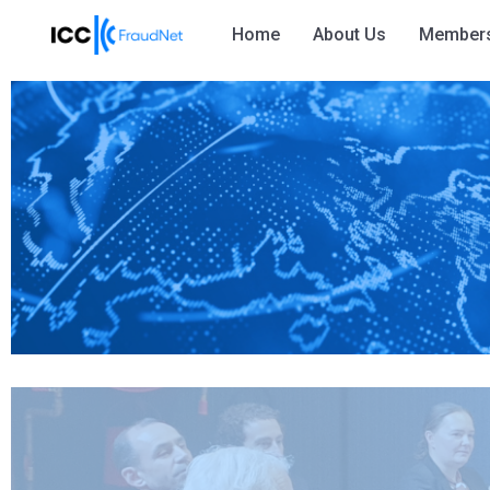
Home
About Us
Member