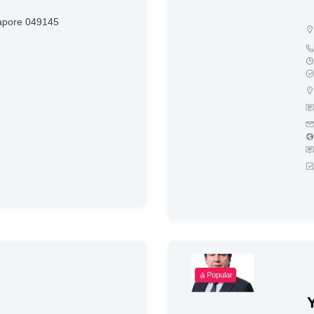
apore 049145
Popular