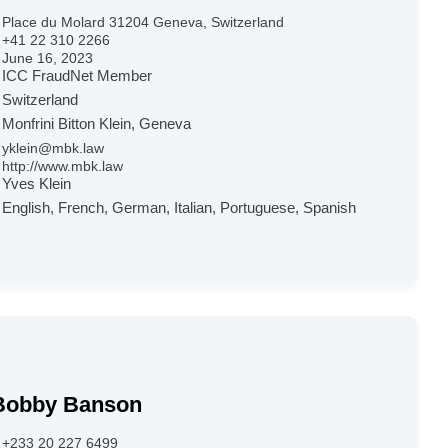
Place du Molard 31204 Geneva, Switzerland
+41 22 310 2266
June 16, 2023
ICC FraudNet Member
Switzerland
Monfrini Bitton Klein, Geneva
yklein@mbk.law
http://www.mbk.law
Yves Klein
English, French, German, Italian, Portuguese, Spanish
Bobby Banson
+233 20 227 6499