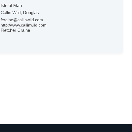
Isle of Man
Callin Wild, Douglas
fcraine@callinwild.com
http://www.callinwild.com
Fletcher Craine