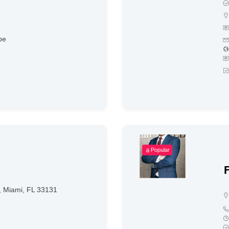
be
Popular
0, Miami, FL 33131