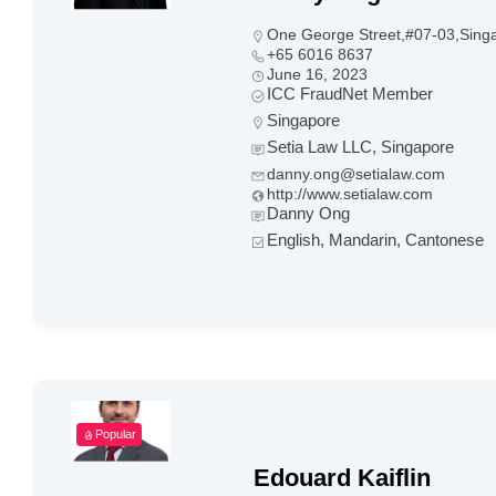
One George Street,#07-03,Sing
+65 6016 8637
June 16, 2023
ICC FraudNet Member
Singapore
Setia Law LLC, Singapore
danny.ong@setialaw.com
http://www.setialaw.com
Danny Ong
English, Mandarin, Cantonese
Popular
Edouard Kaiflin