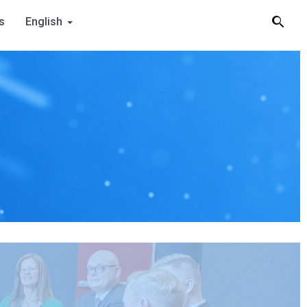
s
English