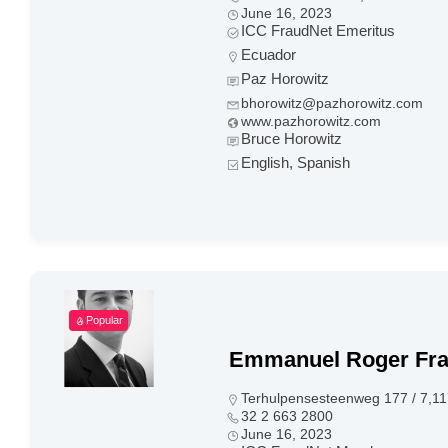
June 16, 2023
ICC FraudNet Emeritus
Ecuador
Paz Horowitz
bhorowitz@pazhorowitz.com
www.pazhorowitz.com
Bruce Horowitz
English, Spanish
Popular
Emmanuel Roger Fr
Terhulpensesteenweg 177 / 7,11
32 2 663 2800
June 16, 2023