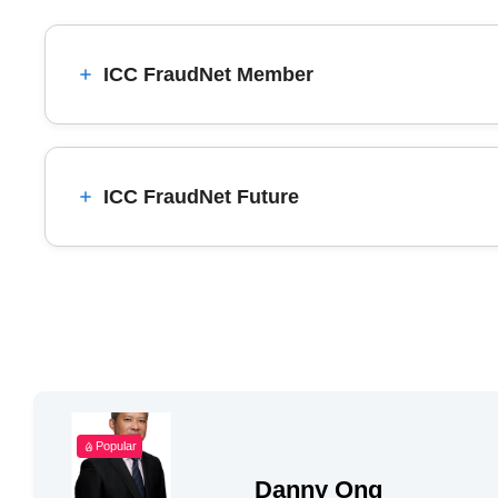
ICC FraudNet Member
ICC FraudNet Future
Popular
Danny Ong