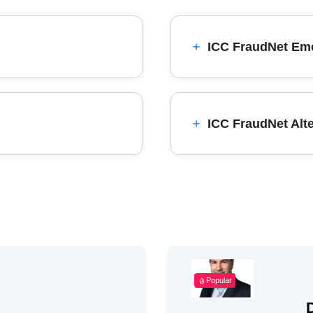
ICC FraudNet Eme
ICC FraudNet Alt
Popular