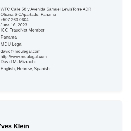
WTC Calle 58 y Avenida Samuel LewisTorre ADR
Oficina 6-CApartado, Panama
+507 263 0604
June 16, 2023
ICC FraudNet Member
Panama
MDU Legal
david@mdulegal.com
http://www.mdulegal.com
David M. Mizrachi
English, Hebrew, Spanish
Yves Klein