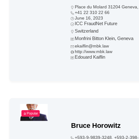
Place du Molard 31204 Geneva, 
+41 22 310 22 66
June 16, 2023
ICC FraudNet Future
Switzerland
Monfrini Bitton Klein, Geneva
ekaiflin@mbk.law
http://www.mbk.law
Edouard Kaiflin
Popular
Bruce Horowitz
+593-9-9839-3248, +593-2-398-