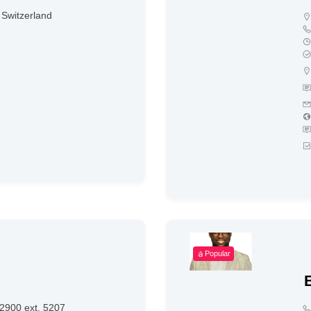
Switzerland
Popular
2900 ext. 5207