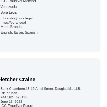
ICC FraudNet Member
Venezuela
Bora Legal
mbrando@bora.legal
https://bora.legal
Mario Brando
English, Italian, Spanish
Fletcher Craine
Bank Chambers,15-19 Athol Street, DouglasIM1 1LB,
Isle of Man
+44 1624 623195
June 16, 2023
ICC FraudNet Future