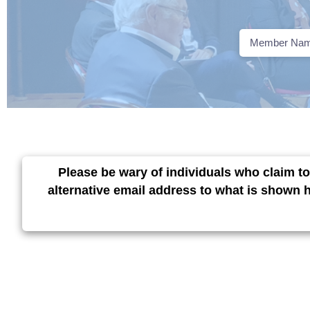
Please be wary of individuals who claim to
alternative email address to what is shown 