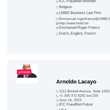
ICC FraudNet Member
Belgium
LMBD Business Law Firm
Emmanuel.rogerfrance@LMBD.
http://www.lmbd.be
Emmanuel Roger France
Dutch, English, French
Popular
Arnoldo Lacayo
1111 Brickell Avenue, Suite 125
+1 305 372 8282 ext:230
June 16, 2023
ICC FraudNet Future