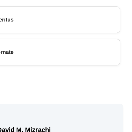
ritus
ernate
David M. Mizrachi