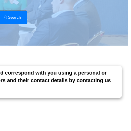
Search
and correspond with you using a personal or
s and their contact details by contacting us