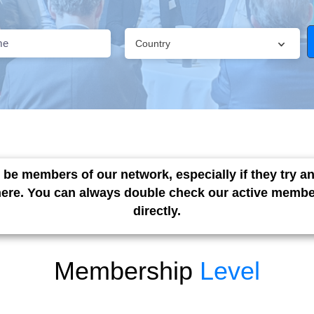
Country
 be members of our network, especially if they try 
here. You can always double check our active member
directly.
Membership
Level