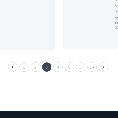
1
2
3
4
5
…
14