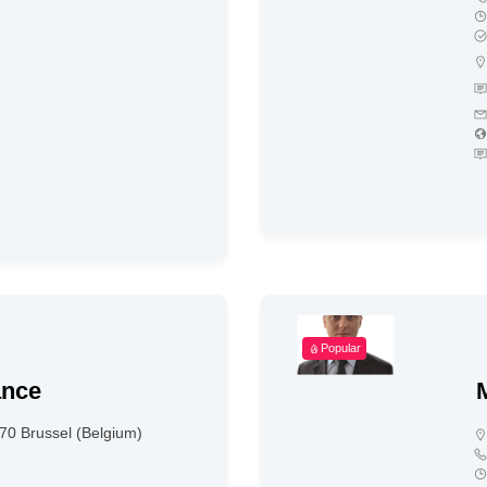
Popular
ance
70 Brussel (Belgium)