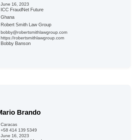
June 16, 2023
ICC FraudNet Future
Ghana
Robert Smith Law Group
bobby@robertsmithlawgroup.com
https://robertsmithlawgroup.com
Bobby Banson
Mario Brando
Caracas
+58 414 139 5349
June 16, 2023