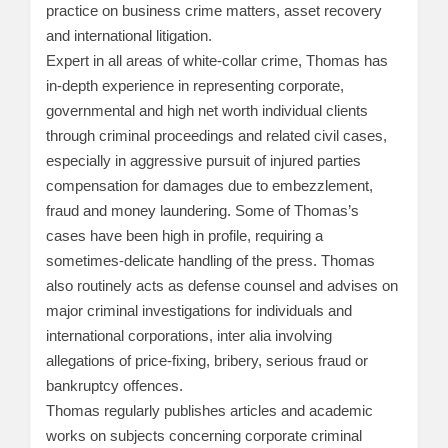
practice on business crime matters, asset recovery
and international litigation.
Expert in all areas of white-collar crime, Thomas has
in-depth experience in representing corporate,
governmental and high net worth individual clients
through criminal proceedings and related civil cases,
especially in aggressive pursuit of injured parties
compensation for damages due to embezzlement,
fraud and money laundering. Some of Thomas’s
cases have been high in profile, requiring a
sometimes-delicate handling of the press. Thomas
also routinely acts as defense counsel and advises on
major criminal investigations for individuals and
international corporations, inter alia involving
allegations of price-fixing, bribery, serious fraud or
bankruptcy offences.
Thomas regularly publishes articles and academic
works on subjects concerning corporate criminal