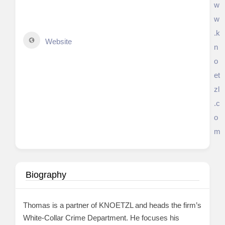
w
w
.k
Website
n
o
et
zl
.c
o
m
Biography
Thomas is a partner of KNOETZL and heads the firm’s
White-Collar Crime Department. He focuses his