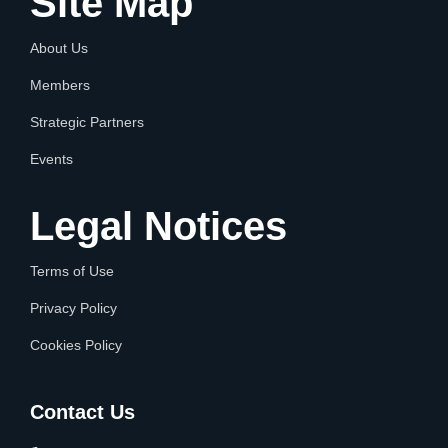
Site Map
About Us
Members
Strategic Partners
Events
Legal Notices
Terms of Use
Privacy Policy
Cookies Policy
Contact Us