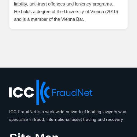
liability, anti-trust offences and leniency programs.
He holds a degree of the University of Vienna (2010)
and is a member of the Vienna Bar.
ICC FraudNet is a worldwide network of leading lawyers who
specialise in fraud, international asset tracing and recovery