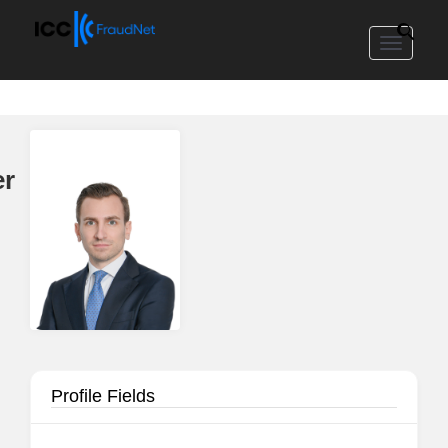
Toggle
navigat
er
Profile Fields