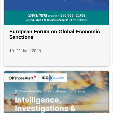
European Forum on Global Economic
Sanctions
10 – 11 June 2026