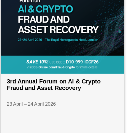
3rd Annual Forum on AI & Crypto
Fraud and Asset Recovery
23 April – 24 April 2026