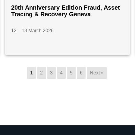
20th Anniversary Edition Fraud, Asset
Tracing & Recovery Geneva
12 – 13 March 2026
1
2
3
4
5
6
Next »