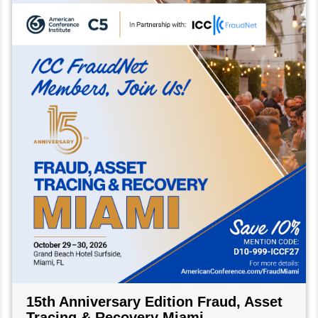
15th Anniversary Edition Fraud, Asset
Tracing & Recovery Miami