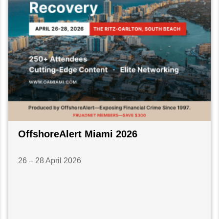
OffshoreAlert Miami 2026
26 – 28 April 2026