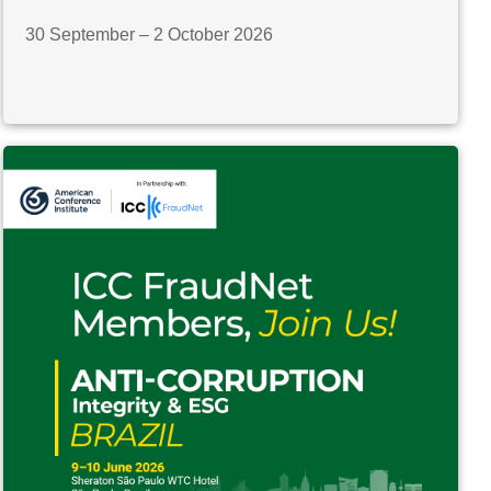
30 September – 2 October 2026