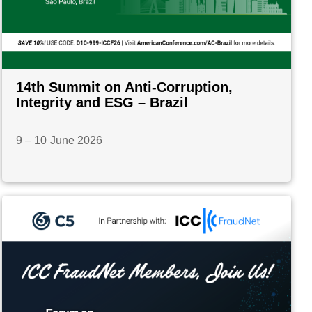
14th Summit on Anti-Corruption,
Integrity and ESG – Brazil
9 – 10 June 2026