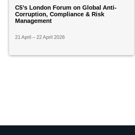
C5’s London Forum on Global Anti-
Corruption, Compliance & Risk
Management
21 April – 22 April 2026