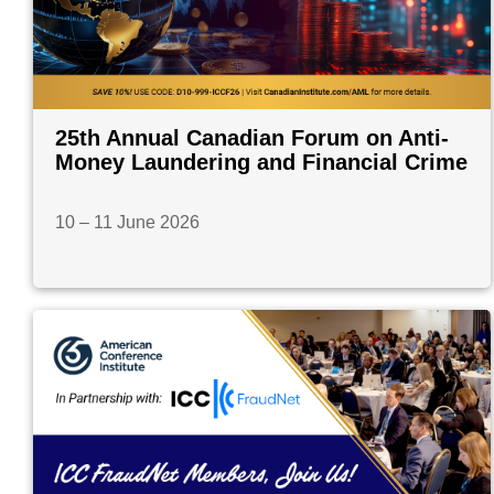
25th Annual Canadian Forum on Anti-
Money Laundering and Financial Crime
10 – 11 June 2026