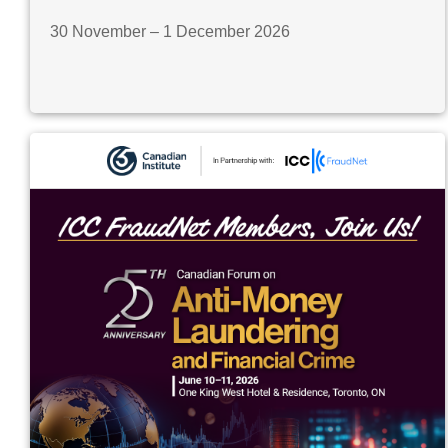
30 November – 1 December 2026