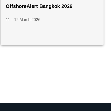
OffshoreAlert Bangkok 2026
11 – 12 March 2026