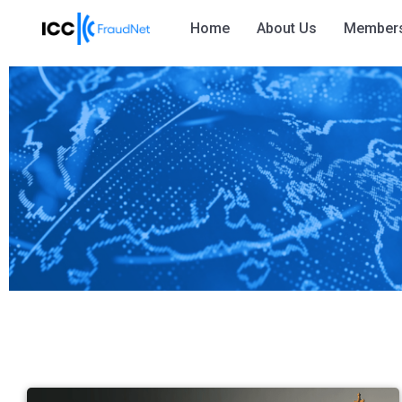
Home
About Us
Member