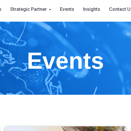
s
Strategic Partner
Events
Insights
Contact U
Events