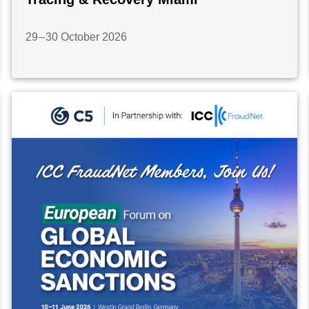
29 – 30 October 2026