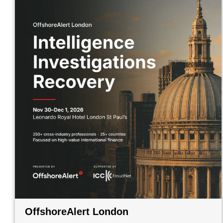
OffshoreAlert London