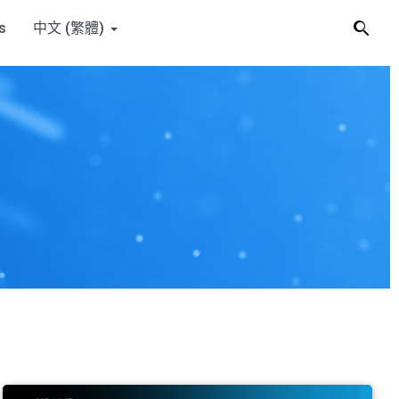
s
中文 (繁體)