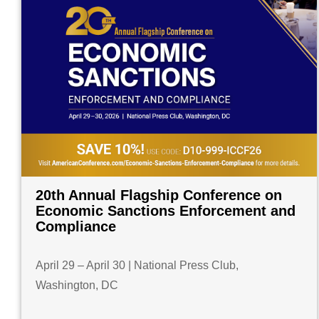
20th Annual Flagship Conference on
Economic Sanctions Enforcement and
Compliance
April 29 – April 30 | National Press Club,
Washington, DC