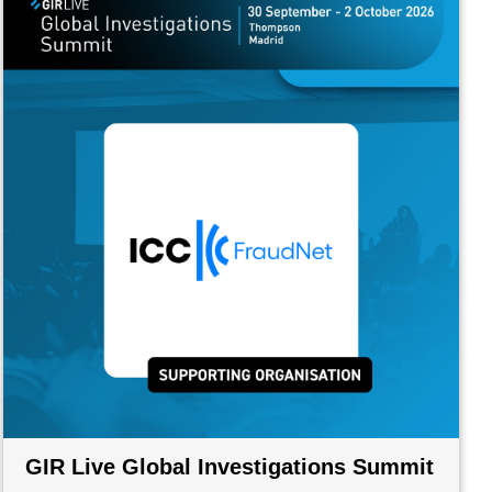
GIR Live Global Investigations Summit