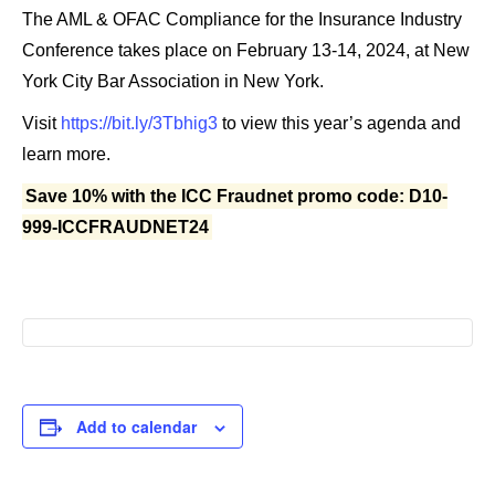
The AML & OFAC Compliance for the Insurance Industry
Conference takes place on February 13-14, 2024, at New
York City Bar Association in New York.
Visit
https://bit.ly/3Tbhig3
to view this year’s agenda and
learn more.
Save 10% with the ICC Fraudnet promo code: D10-
999-ICCFRAUDNET24
Add to calendar