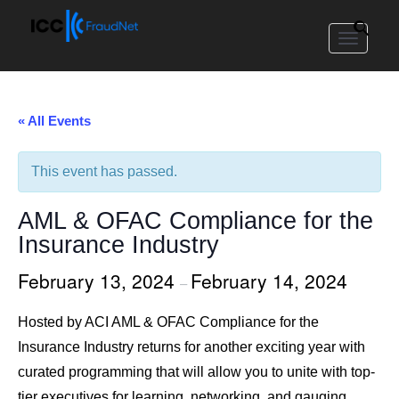
Toggle
navigat
« All Events
This event has passed.
AML & OFAC Compliance for the
Insurance Industry
February 13, 2024
February 14, 2024
–
Hosted by ACI AML & OFAC Compliance for the
Insurance Industry returns for another exciting year with
curated programming that will allow you to unite with top-
tier executives for learning, networking, and gauging