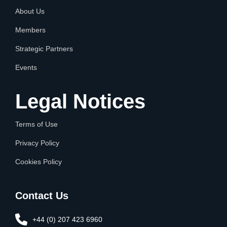
About Us
Members
Strategic Partners
Events
Legal Notices
Terms of Use
Privacy Policy
Cookies Policy
Contact Us
+44 (0) 207 423 6960​