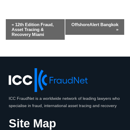
Event
«
12th Edition Fraud,
OffshoreAlert Bangkok
Navigation
Asset Tracing &
»
Recovery Miami
ICC FraudNet is a worldwide network of leading lawyers who
specialise in fraud, international asset tracing and recovery
Site Map