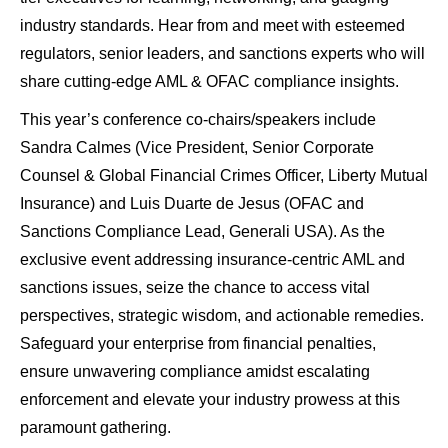
industry standards. Hear from and meet with esteemed
regulators, senior leaders, and sanctions experts who will
share cutting-edge AML & OFAC compliance insights.
This year’s conference co-chairs/speakers include
Sandra Calmes (Vice President, Senior Corporate
Counsel & Global Financial Crimes Officer, Liberty Mutual
Insurance) and Luis Duarte de Jesus (OFAC and
Sanctions Compliance Lead, Generali USA). As the
exclusive event addressing insurance-centric AML and
sanctions issues, seize the chance to access vital
perspectives, strategic wisdom, and actionable remedies.
Safeguard your enterprise from financial penalties,
ensure unwavering compliance amidst escalating
enforcement and elevate your industry prowess at this
paramount gathering.