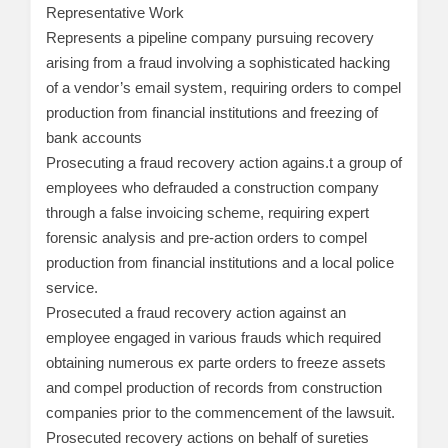
Representative Work
Represents a pipeline company pursuing recovery
arising from a fraud involving a sophisticated hacking
of a vendor’s email system, requiring orders to compel
production from financial institutions and freezing of
bank accounts
Prosecuting a fraud recovery action agains.t a group of
employees who defrauded a construction company
through a false invoicing scheme, requiring expert
forensic analysis and pre-action orders to compel
production from financial institutions and a local police
service.
Prosecuted a fraud recovery action against an
employee engaged in various frauds which required
obtaining numerous ex parte orders to freeze assets
and compel production of records from construction
companies prior to the commencement of the lawsuit.
Prosecuted recovery actions on behalf of sureties