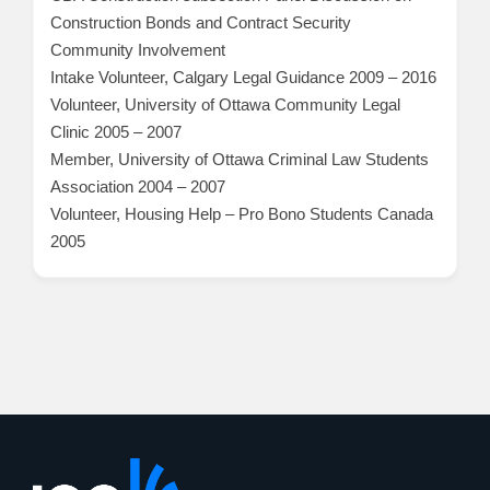
Construction Bonds and Contract Security
Community Involvement
Intake Volunteer, Calgary Legal Guidance 2009 – 2016
Volunteer, University of Ottawa Community Legal
Clinic 2005 – 2007
Member, University of Ottawa Criminal Law Students
Association 2004 – 2007
Volunteer, Housing Help – Pro Bono Students Canada
2005