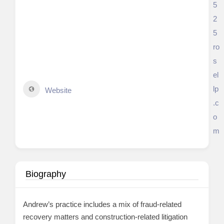
5
2
5
ro
s
el
lp
Website
.c
o
m
Biography
Andrew’s practice includes a mix of fraud-related
recovery matters and construction-related litigation