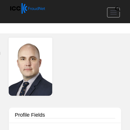
Toggle
navigat
n
Profile Fields