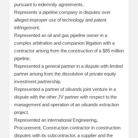
pursuant to indemnity agreements.
Represents a pipeline company in disputes over
alleged improper use of technology and patent
infringement.
Represented an oil and gas pipeline owner in a
complex arbitration and companion litigation with a
contractor arising from the construction of a $85 million
pipeline.
Represented a general partner in a dispute with limited
partner arising from the dissolution of private equity
investment partnership.
Represented a partner of oilsands joint venture in a
dispute with the other JV partner with respect to the
management and operation of an oilsands extraction
project.
Represented an international Engineering,
Procurement, Construction contractor in construction
disputes with its subcontractor, a supplier and the