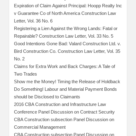
Expiration of Claim Against Principal: Hoopp Realty Inc
v Guarantee Co of North America Construction Law
Letter, Vol. 36 No. 6
Registering a Lien Against the Wrong Lands: Fatal or
Repairable? Construction Law Letter, Vol. 33 No. 5
Good Intentions Gone Bad: Valard Construction Ltd. v.
Bird Construction Co. Construction Law Letter, Vol. 35
No. 2
Claims for Extra Work and Back Charges: A Tale of
Two Trades
Show me the Money! Timing the Release of Holdback
Do Something! Labour and Material Payment Bonds
should be Disclosed to Claimants
2016 CBA Construction and Infrastructure Law
Conference Panel Discussion on Contract Security
CBA Construction subsection Panel Discussion on
Commercial Management
CBA Construction subsection Panel Discussion on