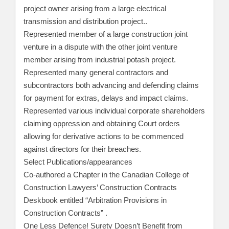
project owner arising from a large electrical
transmission and distribution project..
Represented member of a large construction joint
venture in a dispute with the other joint venture
member arising from industrial potash project.
Represented many general contractors and
subcontractors both advancing and defending claims
for payment for extras, delays and impact claims.
Represented various individual corporate shareholders
claiming oppression and obtaining Court orders
allowing for derivative actions to be commenced
against directors for their breaches.
Select Publications/appearances
Co-authored a Chapter in the Canadian College of
Construction Lawyers’ Construction Contracts
Deskbook entitled “Arbitration Provisions in
Construction Contracts” .
One Less Defence! Surety Doesn’t Benefit from