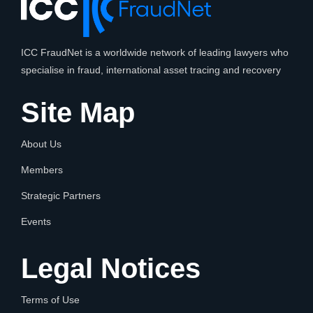
ICC FraudNet is a worldwide network of leading lawyers who
specialise in fraud, international asset tracing and recovery
Site Map
About Us
Members
Strategic Partners
Events
Legal Notices
Terms of Use