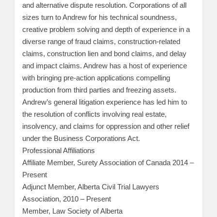
and alternative dispute resolution. Corporations of all
sizes turn to Andrew for his technical soundness,
creative problem solving and depth of experience in a
diverse range of fraud claims, construction-related
claims, construction lien and bond claims, and delay
and impact claims. Andrew has a host of experience
with bringing pre-action applications compelling
production from third parties and freezing assets.
Andrew’s general litigation experience has led him to
the resolution of conflicts involving real estate,
insolvency, and claims for oppression and other relief
under the Business Corporations Act.
Professional Affiliations
Affiliate Member, Surety Association of Canada 2014 –
Present
Adjunct Member, Alberta Civil Trial Lawyers
Association, 2010 – Present
Member, Law Society of Alberta