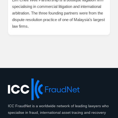
specialising in commercial litigation and international
arbitration. The three founding partners were from the
dispute resolution practice of one of Malaysia’s largest
law firms.
ICC FraudNet is a worldwide network of leading lawyers who
specialise in fraud, international asset tracing and recovery