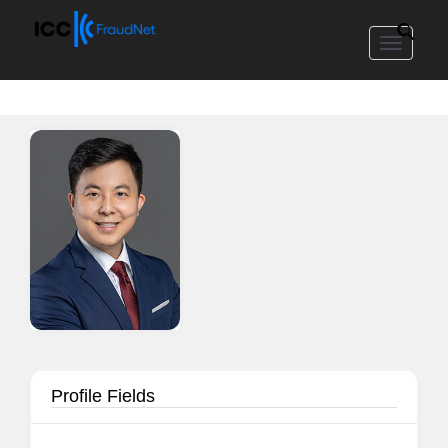
Toggle
navigat
Profile Fields