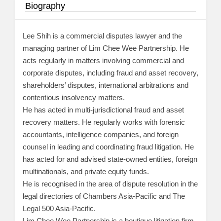
Biography
Lee Shih is a commercial disputes lawyer and the
managing partner of Lim Chee Wee Partnership. He
acts regularly in matters involving commercial and
corporate disputes, including fraud and asset recovery,
shareholders’ disputes, international arbitrations and
contentious insolvency matters.
He has acted in multi-jurisdictional fraud and asset
recovery matters. He regularly works with forensic
accountants, intelligence companies, and foreign
counsel in leading and coordinating fraud litigation. He
has acted for and advised state-owned entities, foreign
multinationals, and private equity funds.
He is recognised in the area of dispute resolution in the
legal directories of Chambers Asia-Pacific and The
Legal 500 Asia-Pacific.
Lim Chee Wee Partnership is a boutique litigation firm