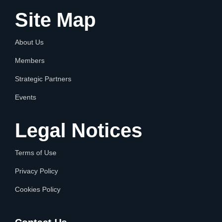
Site Map
About Us
Members
Strategic Partners
Events
Legal Notices
Terms of Use
Privacy Policy
Cookies Policy