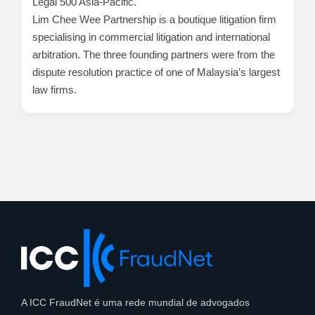
Legal 500 Asia-Pacific.
Lim Chee Wee Partnership is a boutique litigation firm
specialising in commercial litigation and international
arbitration. The three founding partners were from the
dispute resolution practice of one of Malaysia’s largest
law firms.
A ICC FraudNet é uma rede mundial de advogados