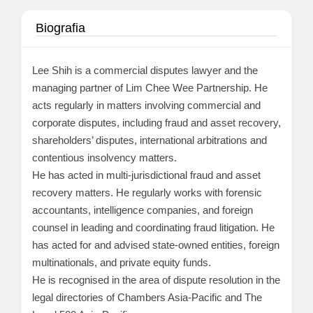
Biografia
Lee Shih is a commercial disputes lawyer and the
managing partner of Lim Chee Wee Partnership. He
acts regularly in matters involving commercial and
corporate disputes, including fraud and asset recovery,
shareholders’ disputes, international arbitrations and
contentious insolvency matters.
He has acted in multi-jurisdictional fraud and asset
recovery matters. He regularly works with forensic
accountants, intelligence companies, and foreign
counsel in leading and coordinating fraud litigation. He
has acted for and advised state-owned entities, foreign
multinationals, and private equity funds.
He is recognised in the area of dispute resolution in the
legal directories of Chambers Asia-Pacific and The