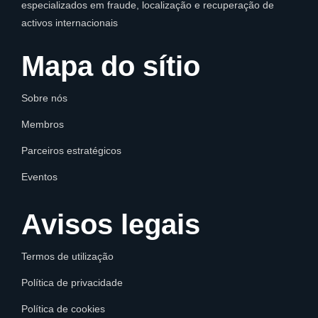
especializados em fraude, localização e recuperação de
activos internacionais
Mapa do sítio
Sobre nós
Membros
Parceiros estratégicos
Eventos
Avisos legais
Termos de utilização
Política de privacidade
Política de cookies