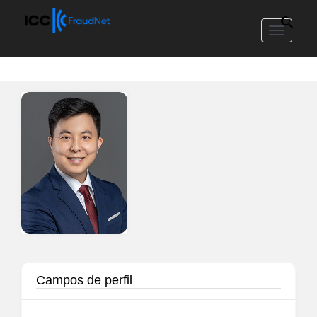
Toggle
navigat
Campos de perfil