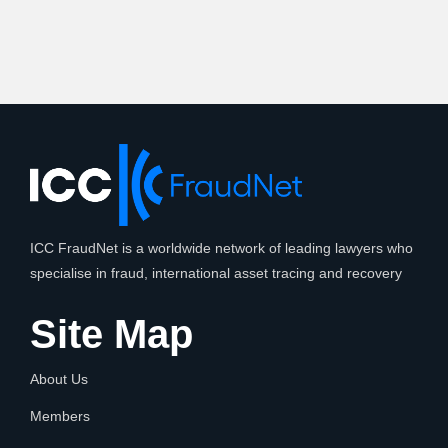
ICC FraudNet is a worldwide network of leading lawyers who
specialise in fraud, international asset tracing and recovery
Site Map
About Us
Members