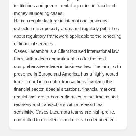
institutions and governmental agencies in fraud and
money laundering cases.
He is a regular lecturer in international business
schools in his specialty areas and regularly publishes
about regulatory framework applicable to the rendering
of financial services.
Cases Lacambra is a Client focused international law
Firm, with a deep commitment to offer the best
comprehensive advice in business law. The Firm, with
presence in Europe and America, has a highly tested
track record in complex transactions involving the
financial sector, special situations, financial markets
regulations, cross-border disputes, asset tracing and
recovery and transactions with a relevant tax
sensibility. Cases Lacambra teams are high-profile,
committed to excellence and cross-border oriented.