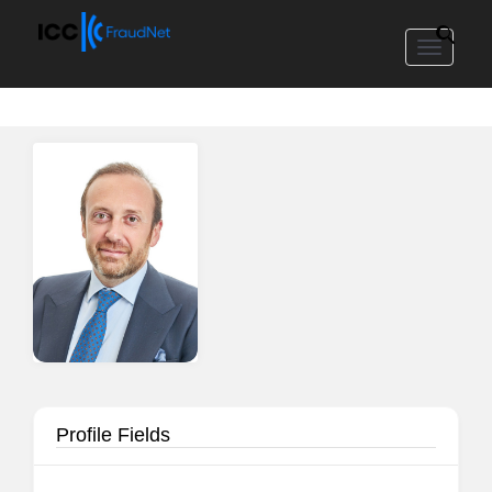
Toggle
navigat
Profile Fields