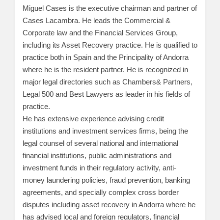
Miguel Cases is the executive chairman and partner of
Cases Lacambra. He leads the Commercial &
Corporate law and the Financial Services Group,
including its Asset Recovery practice. He is qualified to
practice both in Spain and the Principality of Andorra
where he is the resident partner. He is recognized in
major legal directories such as Chambers& Partners,
Legal 500 and Best Lawyers as leader in his fields of
practice.
He has extensive experience advising credit
institutions and investment services firms, being the
legal counsel of several national and international
financial institutions, public administrations and
investment funds in their regulatory activity, anti-
money laundering policies, fraud prevention, banking
agreements, and specially complex cross border
disputes including asset recovery in Andorra where he
has advised local and foreign regulators, financial