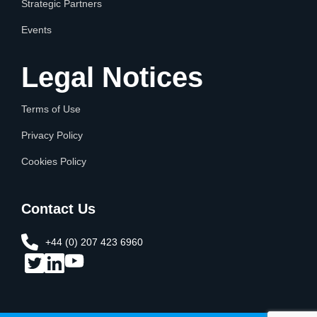
Strategic Partners
Events
Legal Notices
Terms of Use
Privacy Policy
Cookies Policy
Contact Us
+44 (0) 207 423 6960​