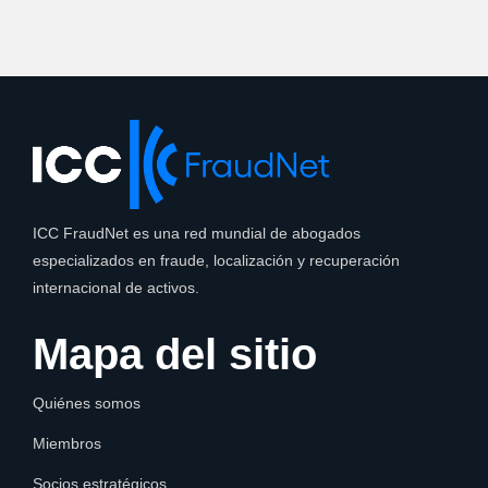
ICC FraudNet es una red mundial de abogados
especializados en fraude, localización y recuperación
internacional de activos.
Mapa del sitio
Quiénes somos
Miembros
Socios estratégicos