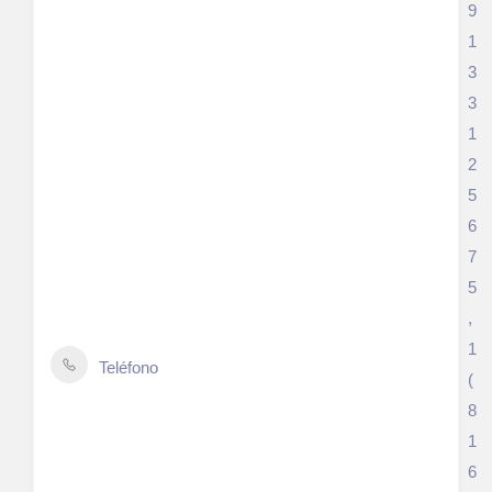
9
1
3
3
1
2
5
6
7
5
,
1
Teléfono
(
8
1
6