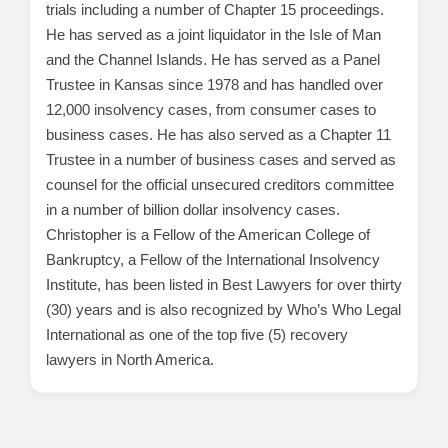
trials including a number of Chapter 15 proceedings.
He has served as a joint liquidator in the Isle of Man
and the Channel Islands. He has served as a Panel
Trustee in Kansas since 1978 and has handled over
12,000 insolvency cases, from consumer cases to
business cases. He has also served as a Chapter 11
Trustee in a number of business cases and served as
counsel for the official unsecured creditors committee
in a number of billion dollar insolvency cases.
Christopher is a Fellow of the American College of
Bankruptcy, a Fellow of the International Insolvency
Institute, has been listed in Best Lawyers for over thirty
(30) years and is also recognized by Who’s Who Legal
International as one of the top five (5) recovery
lawyers in North America.