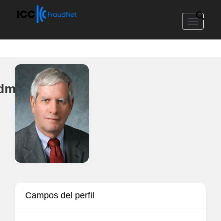
Toggle
navigat
edmond
Campos del perfil