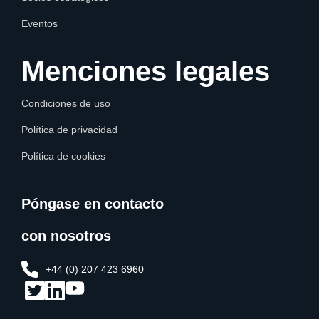
Eventos
Menciones legales
Condiciones de uso
Política de privacidad
Política de cookies
Póngase en contacto
con nosotros
+44 (0) 207 423 6960