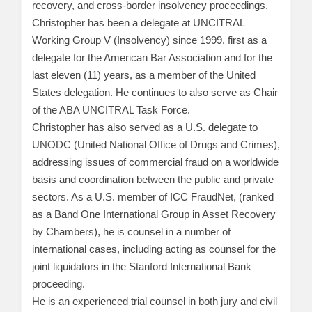
recovery, and cross-border insolvency proceedings.
Christopher has been a delegate at UNCITRAL
Working Group V (Insolvency) since 1999, first as a
delegate for the American Bar Association and for the
last eleven (11) years, as a member of the United
States delegation. He continues to also serve as Chair
of the ABA UNCITRAL Task Force.
Christopher has also served as a U.S. delegate to
UNODC (United National Office of Drugs and Crimes),
addressing issues of commercial fraud on a worldwide
basis and coordination between the public and private
sectors. As a U.S. member of ICC FraudNet, (ranked
as a Band One International Group in Asset Recovery
by Chambers), he is counsel in a number of
international cases, including acting as counsel for the
joint liquidators in the Stanford International Bank
proceeding.
He is an experienced trial counsel in both jury and civil