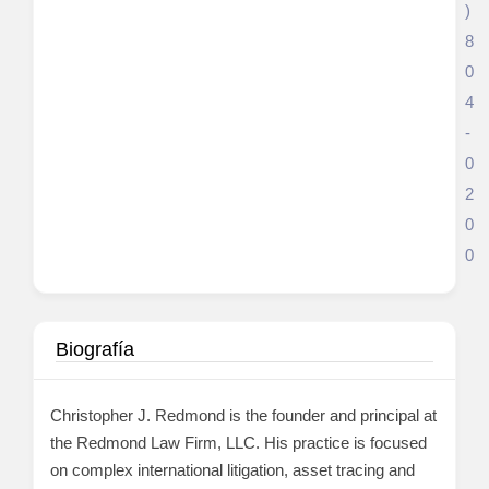
)
8
0
4
-
0
2
0
0
Biografía
Christopher J. Redmond is the founder and principal at
the Redmond Law Firm, LLC. His practice is focused
on complex international litigation, asset tracing and