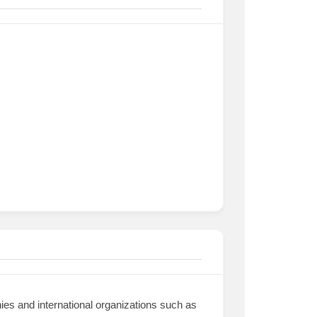
nies and international organizations such as