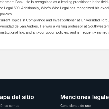
lopment Bank. He is recognized as a leading practitioner in the fie
The Legal 500. Additionally, Who’s Who Legal has recognized his excel
policies.
rrent Topics in Compliance and Investigations” at Universidad Torcua
Universidad de San Andrés. He was a visiting professor at Southweste
onstitutional law, and anti-corruption policies, and is frequently invit
apa del sitio
Menciones legale
iénes somos
Condiciones de uso