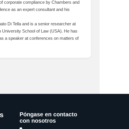
ld of corporate compliance by Chambers and
lence as an expert consultant and his
to Di Tella and is a senior researcher at
rn University School of Law (USA). He has
ed as a speaker at conferences on matters of
s
Póngase en contacto
con nosotros