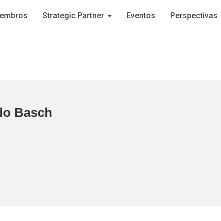
embros
Strategic Partner
Eventos
Perspectivas
do Basch