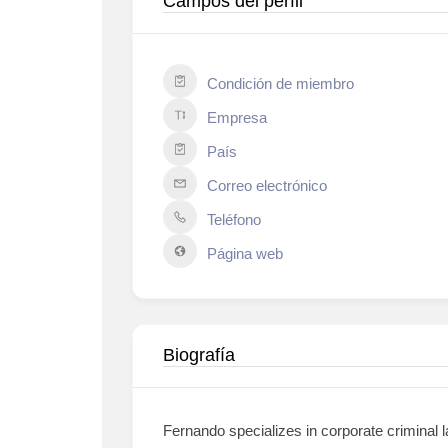
Campos del perfil
Condición de miembro
Empresa
País
Correo electrónico
Teléfono
Página web
Biografía
Fernando specializes in corporate criminal l