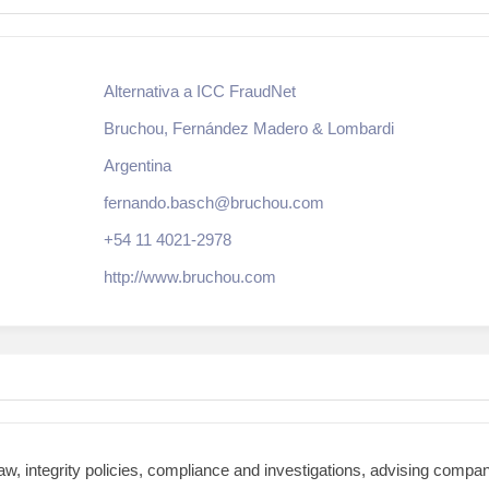
Alternativa a ICC FraudNet
Bruchou, Fernández Madero & Lombardi
Argentina
fernando.basch@bruchou.com
+54 11 4021-2978
http://www.bruchou.com
aw, integrity policies, compliance and investigations, advising compa