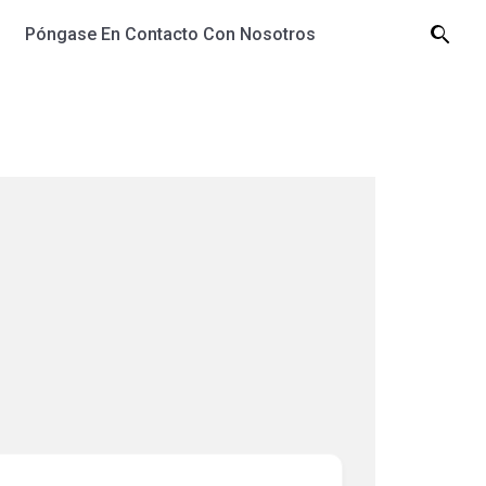
Póngase En Contacto Con Nosotros