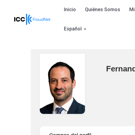
Inicio
Quiénes Somos
Mi
Español
Fernan