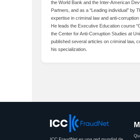
the World Bank and the Inter-American Deve
Partners, and as a “Leading individual” by 
expertise in criminal law and anti-corruption 
He leads the Executive Education course “Cu
the Center for Anti-Corruption Studies at 
published several articles on criminal law, c
his specialization.
M
Qu
ICC FraudNet es una red mundial de