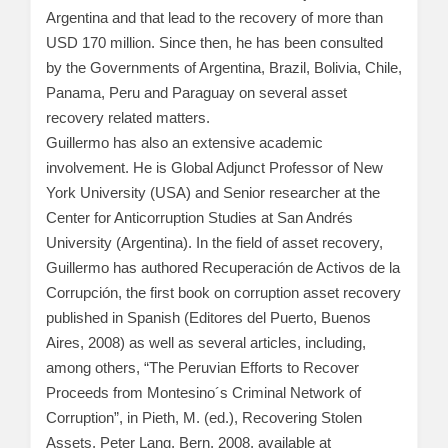
Argentina and that lead to the recovery of more than
USD 170 million. Since then, he has been consulted
by the Governments of Argentina, Brazil, Bolivia, Chile,
Panama, Peru and Paraguay on several asset
recovery related matters.
Guillermo has also an extensive academic
involvement. He is Global Adjunct Professor of New
York University (USA) and Senior researcher at the
Center for Anticorruption Studies at San Andrés
University (Argentina). In the field of asset recovery,
Guillermo has authored Recuperación de Activos de la
Corrupción, the first book on corruption asset recovery
published in Spanish (Editores del Puerto, Buenos
Aires, 2008) as well as several articles, including,
among others, “The Peruvian Efforts to Recover
Proceeds from Montesino´s Criminal Network of
Corruption”, in Pieth, M. (ed.), Recovering Stolen
Assets, Peter Lang, Bern, 2008, available at