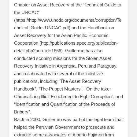
Chapter on Asset Recovery of the “Technical Guide to
the UNCAC”
(https://http://www.unodc.org/documents/corruption/Te
chnical_Guide_UNCAC.pdf) and the Handbook on
Asset Recovery for the Asian Pacific Economic
Cooperation (http://publications.apec.org/publication-
detail.php?pub_id=1666). Guillermo has also
conducted scoping missions for the Stolen Asset
Recovery Initiative in Argentina, Peru and Paraguay,
and collaborated with several of the initiative’s
publications, including “The Asset Recovery
Handbook”, “The Puppet Masters”, “On the take:
Criminalizing Illicit Enrichment to Fight Corruption”, and
“Identification and Quantification of the Proceeds of
Bribery”.
Back in 2000, Guillermo was part of the legal team that
helped the Peruvian Government to prosecute and
extradite some associates of Alberto Fujimori from