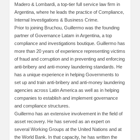
Madero & Lombardi, a top-tier full service law firm in
Argentina, where he leads the practice of Compliance,
Internal Investigations & Business Crime.
Prior to joining Bruchou, Guillermo was the founding
partner of Governance Latam in Argentina, a top
compliance and investigations boutique. Guillermo has
more than 20 years of experience representing victims
of fraud and corruption and in preventing and enforcing
anti-bribery and anti-money laundering standards. He
has a unique experience in helping Governments to
set up and train anti-bribery and anti-money laundering
agencies across Latin America as well as in helping
companies to establish and implement governance
and compliance structures.
Guillermo has an extensive involvement in the field of
asset recovery. He has served as an expert on
several Working Groups at the United Nations and at
the World Bank. In that capacity, he has written the