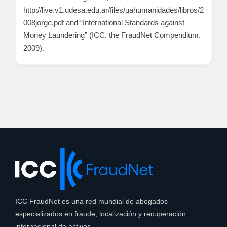
http://live.v1.udesa.edu.ar/files/uahumanidades/libros/2
008jorge.pdf and “International Standards against
Money Laundering” (ICC, the FraudNet Compendium,
2009).
ICC FraudNet es una red mundial de abogados
especializados en fraude, localización y recuperación
internacional de activos.