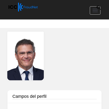
Toggle
navigat
Campos del perfil