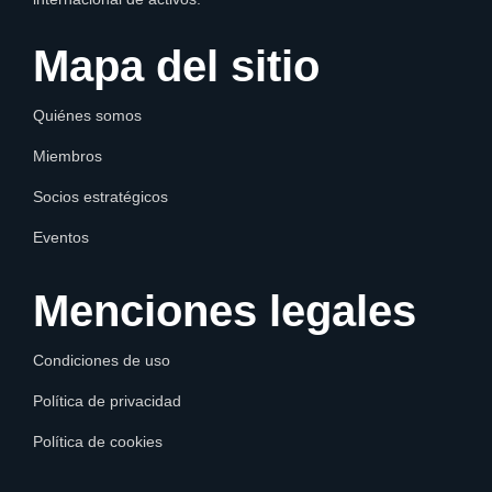
Mapa del sitio
Quiénes somos
Miembros
Socios estratégicos
Eventos
Menciones legales
Condiciones de uso
Política de privacidad
Política de cookies