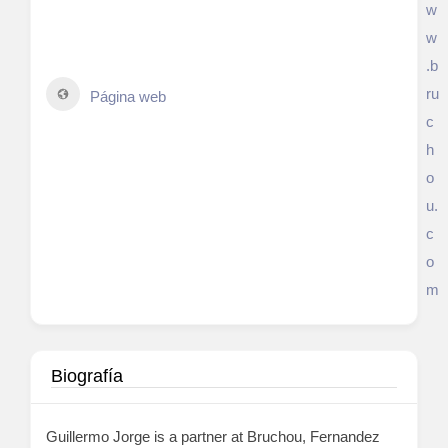
w
w
.b
ru
Página web
c
h
o
u.
c
o
m
Biografía
Guillermo Jorge is a partner at Bruchou, Fernandez