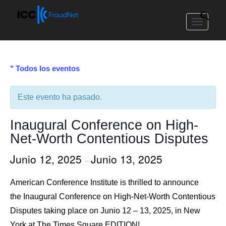
Toggle
navigat
" Todos los eventos
Este evento ha pasado.
Inaugural Conference on High-
Net-Worth Contentious Disputes
Junio 12, 2025
Junio 13, 2025
–
American Conference Institute is thrilled to announce
the Inaugural Conference on High-Net-Worth Contentious
Disputes taking place on Junio 12 – 13, 2025, in New
York at The Times Square EDITION!