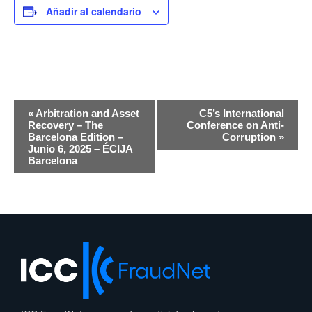
Añadir al calendario
Navegación
«
Arbitration and Asset
C5’s International
por
Recovery – The
Conference on Anti-
Barcelona Edition –
Corruption
»
eventos
Junio 6, 2025 – ÉCIJA
Barcelona