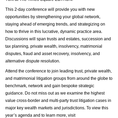
This 2-day conference will provide you with new
opportunities by strengthening your global network,
staying ahead of emerging trends, and strategizing on
how to thrive in this lucrative, dynamic practice area.
Discussions will span trusts and estates, succession and
tax planning, private wealth, insolvency, matrimonial
disputes, fraud and asset recovery, insolvency, and
alternative dispute resolution.
Attend the conference to join leading trust, private wealth,
and matrimonial litigation groups from around the globe to
benchmark, network and gain bespoke strategic
guidance. Do not miss out as we examine the highest
value cross-border and multi-party trust litigation cases in
major key wealth markets and jurisdictions. To view this
year’s agenda and to learn more, visit