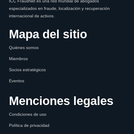
ICC FraudNet es una red mundial de abogados
especializados en fraude, localización y recuperación
internacional de activos.
Mapa del sitio
Quiénes somos
Miembros
Socios estratégicos
Eventos
Menciones legales
Condiciones de uso
Política de privacidad