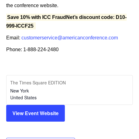
the conference website.
Save 10% with ICC FraudNet’s discount code: D10-
999-ICCF25
Email:
customerservice@americanconference.com
Phone: 1-888-224-2480
The Times Square EDITION
New York
United States
View Event Website