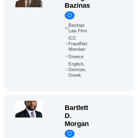
Bazinas
Bazinas
Law Firm
ICC
FraudNet
Member
Greece
English,
German,
Greek
Bartlett
D.
Morgan