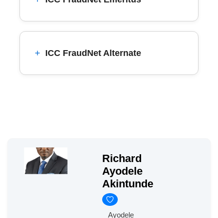
ICC FraudNet Alternate
Richard
Ayodele
Akintunde
Ayodele