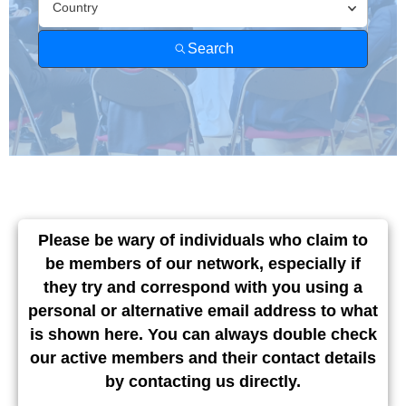
Find A
Member
Country
Search
Please be wary of individuals who claim to
be members of our network, especially if
they try and correspond with you using a
personal or alternative email address to what
is shown here. You can always double check
our active members and their contact details
by contacting us directly.