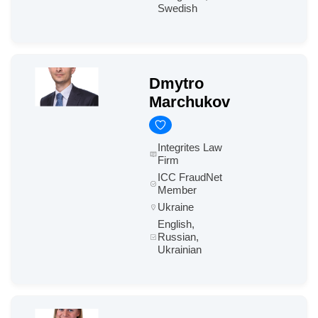
Swedish
Dmytro
Marchukov
Integrites Law
Firm
ICC FraudNet
Member
Ukraine
English,
Russian,
Ukrainian