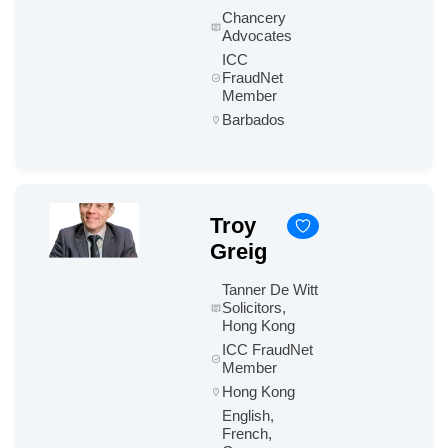
Chancery
Advocates
ICC
FraudNet
Member
Barbados
Troy
Greig
Tanner De Witt
Solicitors,
Hong Kong
ICC FraudNet
Member
Hong Kong
English,
French,