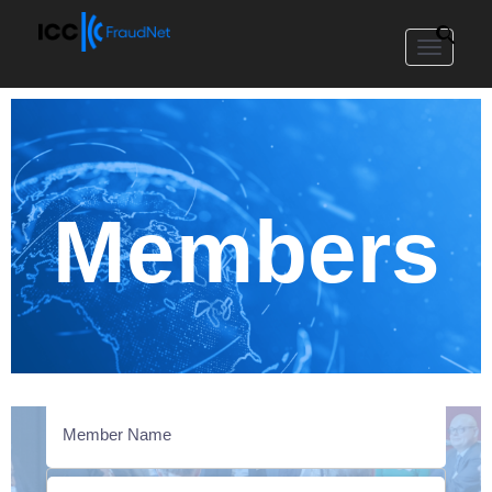
Toggle
navigat
Members