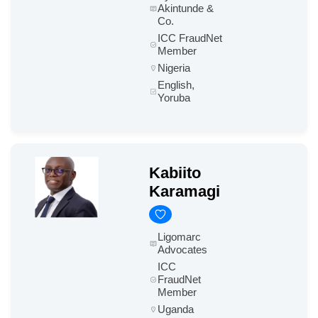
Akintunde &
Co.
ICC FraudNet
Member
Nigeria
English,
Yoruba
Kabiito
Karamagi
Ligomarc
Advocates
ICC
FraudNet
Member
Uganda