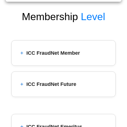
Membership
Level
ICC FraudNet Member
ICC FraudNet Future
ICC FraudNet Emeritus