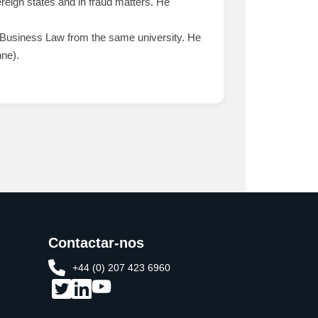
reign states and in fraud matters. He
Business Law from the same university. He
nne).
Contactar-nos
+44 (0) 207 423 6960