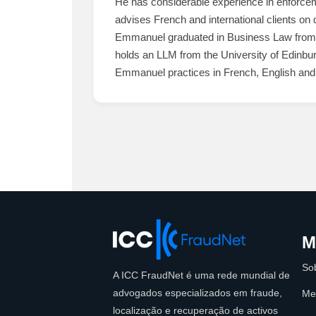
He has considerable experience in enforceme
advises French and international clients on 
Emmanuel graduated in Business Law from U
holds an LLM from the University of Edinbu
Emmanuel practices in French, English and
M
So
A ICC FraudNet é uma rede mundial de
advogados especializados em fraude,
Me
localização e recuperação de activos