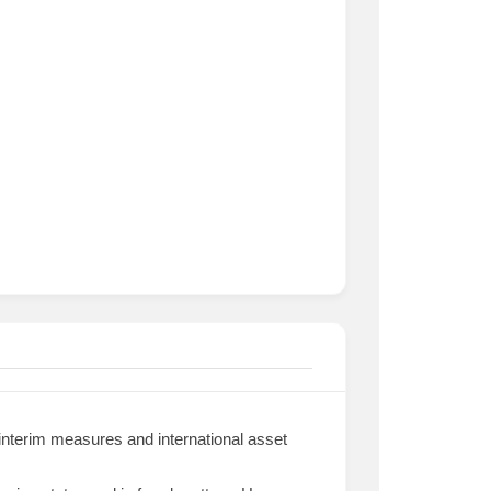
 interim measures and international asset