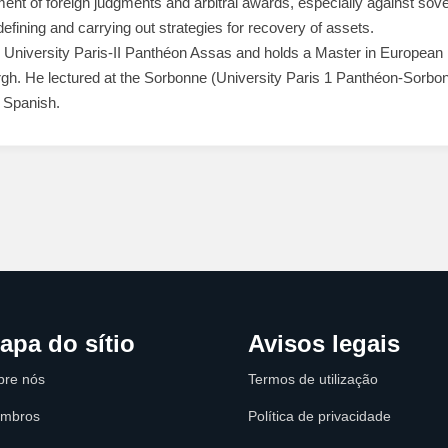
nt of foreign judgments and arbitral awards, especially against sove
defining and carrying out strategies for recovery of assets.
niversity Paris-II Panthéon Assas and holds a Master in European 
rgh. He lectured at the Sorbonne (University Paris 1 Panthéon-Sorbo
 Spanish.
apa do sítio
Avisos legais
bre nós
Termos de utilização
mbros
Política de privacidade