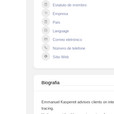
Estatuto de membro
Empresa
País
Language
Correio eletrónico
Número de telefone
Sítio Web
Biografia
Emmanuel Kaspereit advises clients on inter
tracing.