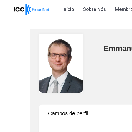
Início
Sobre Nós
Membr
Emmanu
Campos de perfil