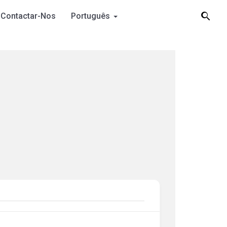
Contactar-Nos
Português