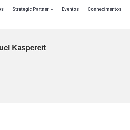
os
Strategic Partner
Eventos
Conhecimentos
el Kaspereit