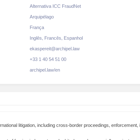
Alternativa ICC FraudNet
Arquipélago
França
Inglês, Francês, Espanhol
ekaspereit@archipel.law
+33 1 40 54 51 00
archipel.law/en
national litigation, including cross-border proceedings, enforcement,