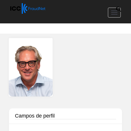
Toggle
navigat
Campos de perfil