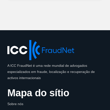
A ICC FraudNet é uma rede mundial de advogados
especializados em fraude, localização e recuperação de
activos internacionais
Mapa do sítio
Sobre nós