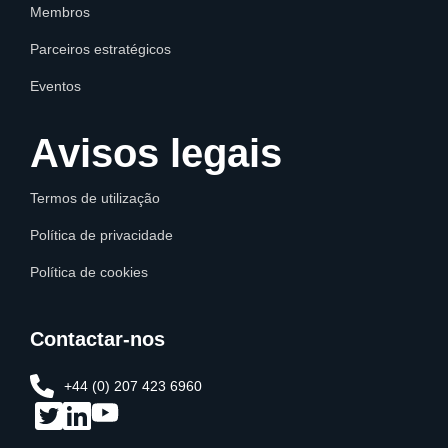
Membros
Parceiros estratégicos
Eventos
Avisos legais
Termos de utilização
Política de privacidade
Política de cookies
Contactar-nos
+44 (0) 207 423 6960