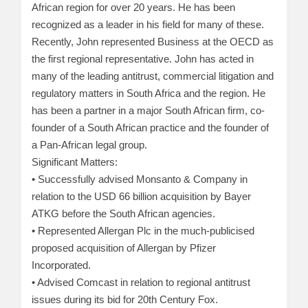
African region for over 20 years. He has been
recognized as a leader in his field for many of these.
Recently, John represented Business at the OECD as
the first regional representative. John has acted in
many of the leading antitrust, commercial litigation and
regulatory matters in South Africa and the region. He
has been a partner in a major South African firm, co-
founder of a South African practice and the founder of
a Pan-African legal group.
Significant Matters:
• Successfully advised Monsanto & Company in
relation to the USD 66 billion acquisition by Bayer
ATKG before the South African agencies.
• Represented Allergan Plc in the much-publicised
proposed acquisition of Allergan by Pfizer
Incorporated.
• Advised Comcast in relation to regional antitrust
issues during its bid for 20th Century Fox.