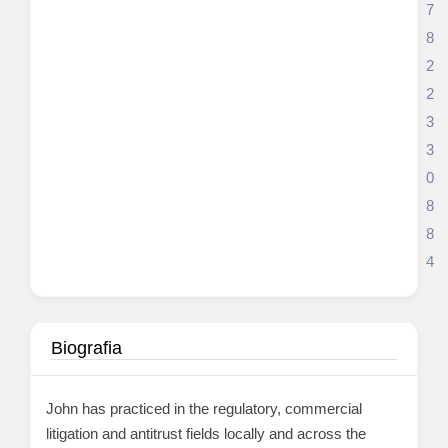
7
8
2
2
3
3
0
8
8
4
Biografia
John has practiced in the regulatory, commercial
litigation and antitrust fields locally and across the