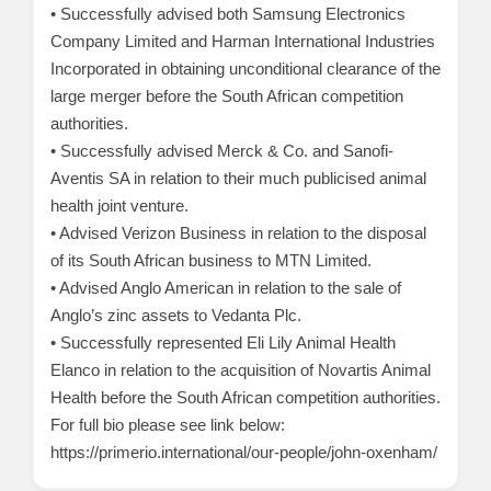
• Successfully advised both Samsung Electronics
Company Limited and Harman International Industries
Incorporated in obtaining unconditional clearance of the
large merger before the South African competition
authorities.
• Successfully advised Merck & Co. and Sanofi-
Aventis SA in relation to their much publicised animal
health joint venture.
• Advised Verizon Business in relation to the disposal
of its South African business to MTN Limited.
• Advised Anglo American in relation to the sale of
Anglo’s zinc assets to Vedanta Plc.
• Successfully represented Eli Lily Animal Health
Elanco in relation to the acquisition of Novartis Animal
Health before the South African competition authorities.
For full bio please see link below:
https://primerio.international/our-people/john-oxenham/