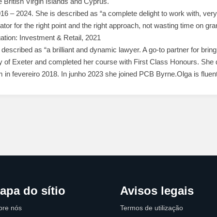
the British Virgin Islands and Cyprus.
16 – 2024. She is described as “a complete delight to work with, ver
igator for the right point and the right approach, not wasting time on gr
gation: Investment & Retail, 2021
escribed as “a brilliant and dynamic lawyer. A go-to partner for bringi
 of Exeter and completed her course with First Class Honours. She qu
in fevereiro 2018. In junho 2023 she joined PCB Byrne.Olga is fluent
apa do sítio
Avisos legais
bre nós
Termos de utilização