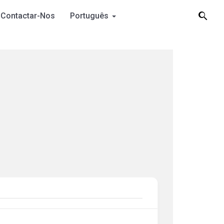
Contactar-Nos
Português