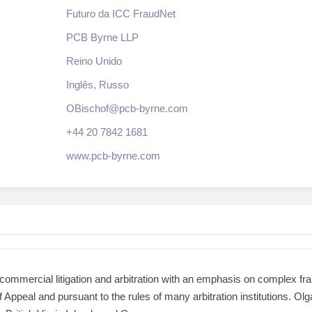
Futuro da ICC FraudNet
PCB Byrne LLP
Reino Unido
Inglês, Russo
OBischof@pcb-byrne.com
+44 20 7842 1681
www.pcb-byrne.com
of commercial litigation and arbitration with an emphasis on complex fr
 of Appeal and pursuant to the rules of many arbitration institutions. O