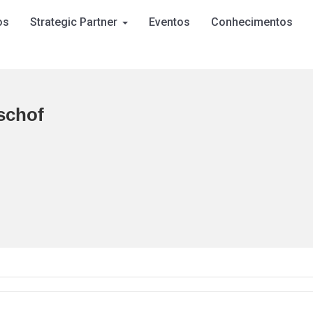
os
Strategic Partner
Eventos
Conhecimentos
schof