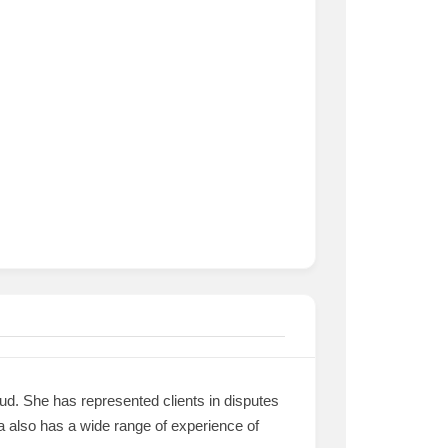
aud. She has represented clients in disputes
lga also has a wide range of experience of