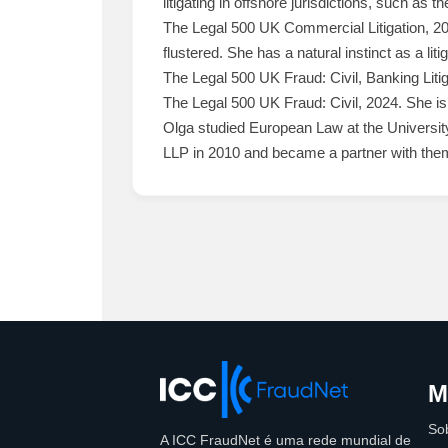
litigating in offshore jurisdictions, such as 
The Legal 500 UK Commercial Litigation, 20
flustered. She has a natural instinct as a lit
The Legal 500 UK Fraud: Civil, Banking Liti
The Legal 500 UK Fraud: Civil, 2024. She is d
Olga studied European Law at the University
LLP in 2010 and became a partner with them 
M
So
A ICC FraudNet é uma rede mundial de