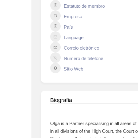
Estatuto de membro
Empresa
País
Language
Correio eletrónico
Número de telefone
Sítio Web
Biografia
Olga is a Partner specialising in all areas 
in all divisions of the High Court, the Court