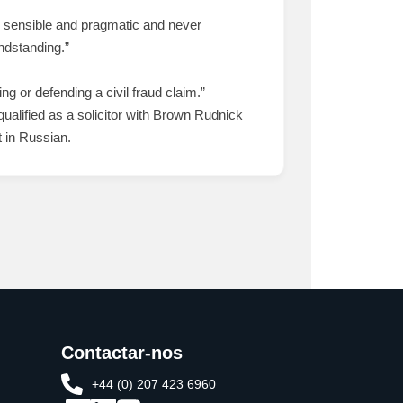
y sensible and pragmatic and never
andstanding.”
ng or defending a civil fraud claim.”
alified as a solicitor with Brown Rudnick
 in Russian.
Contactar-nos
+44 (0) 207 423 6960