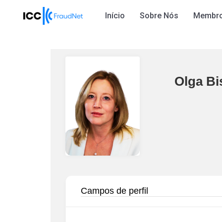
Início
Sobre Nós
Membr
Olga Bi
Campos de perfil