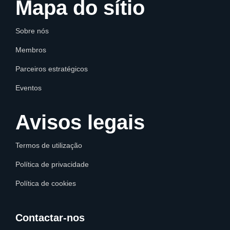
Mapa do sítio
Sobre nós
Membros
Parceiros estratégicos
Eventos
Avisos legais
Termos de utilização
Política de privacidade
Política de cookies
Contactar-nos