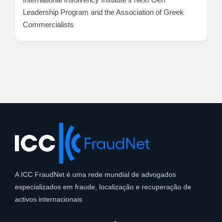
Leadership Program and the Association of Greek
Commercialists
A ICC FraudNet é uma rede mundial de advogados
especializados em fraude, localização e recuperação de
activos internacionais