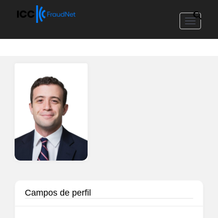
Toggle
navigat
Campos de perfil