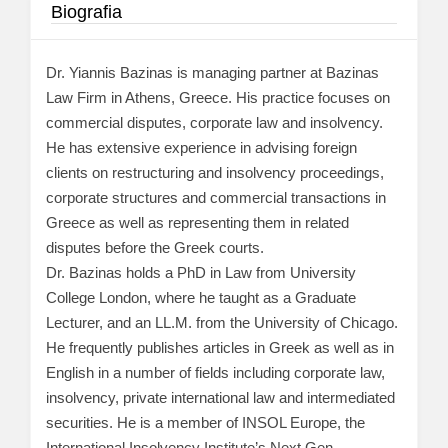
Biografia
Dr. Yiannis Bazinas is managing partner at Bazinas
Law Firm in Athens, Greece. His practice focuses on
commercial disputes, corporate law and insolvency.
He has extensive experience in advising foreign
clients on restructuring and insolvency proceedings,
corporate structures and commercial transactions in
Greece as well as representing them in related
disputes before the Greek courts.
Dr. Bazinas holds a PhD in Law from University
College London, where he taught as a Graduate
Lecturer, and an LL.M. from the University of Chicago.
He frequently publishes articles in Greek as well as in
English in a number of fields including corporate law,
insolvency, private international law and intermediated
securities. He is a member of INSOL Europe, the
International Insolvency Institute’s Next Gen