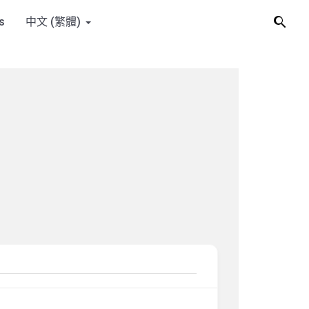
s
中文 (繁體)