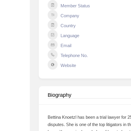
Member Status
Company
Country
Language
Email
Telephone No.
Website
Biography
Bettina Knoetzl has been a trial lawyer for 2
disputes. She is one of the top litigators in