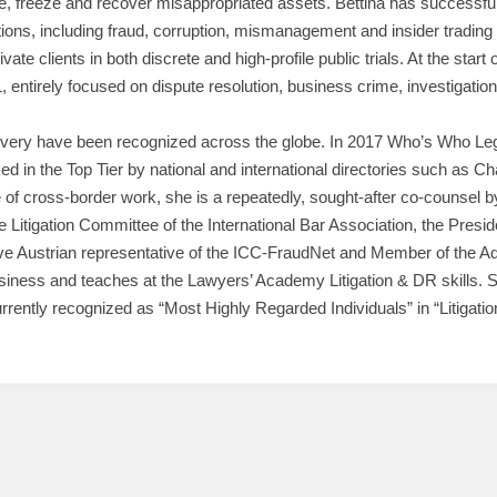
te, freeze and recover misappropriated assets. Bettina has successfu
ions, including fraud, corruption, mismanagement and insider trading 
te clients in both discrete and high-profile public trials. At the start 
tirely focused on dispute resolution, business crime, investigation
very have been recognized across the globe. In 2017 Who’s Who Legal
ed in the Top Tier by national and international directories such as 
f cross-border work, she is a repeatedly, sought-after co-counsel by 
e Litigation Committee of the International Bar Association, the Pres
sive Austrian representative of the ICC-FraudNet and Member of the A
ness and teaches at the Lawyers’ Academy Litigation & DR skills. She
currently recognized as “Most Highly Regarded Individuals” in “Litigati