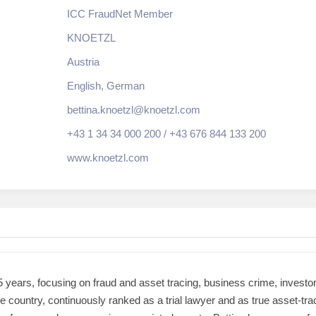
ICC FraudNet Member
KNOETZL
Austria
English, German
bettina.knoetzl@knoetzl.com
+43 1 34 34 000 200 / +43 676 844 133 200
www.knoetzl.com
5 years, focusing on fraud and asset tracing, business crime, investor 
 the country, continuously ranked as a trial lawyer and as true asset-t