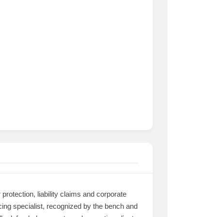
protection, liability claims and corporate
racing specialist, recognized by the bench and