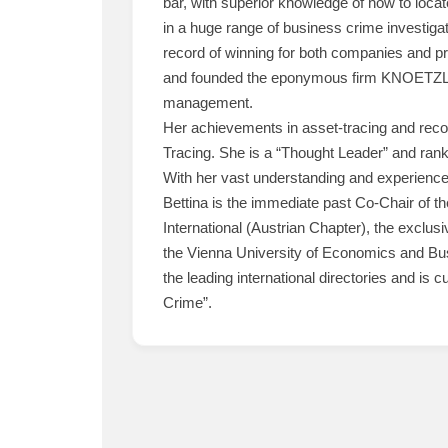
bar, with superior knowledge of how to loca
in a huge range of business crime investigat
record of winning for both companies and priva
and founded the eponymous firm KNOETZL, en
management.
Her achievements in asset-tracing and reco
Tracing. She is a “Thought Leader” and rank
With her vast understanding and experience o
Bettina is the immediate past Co-Chair of th
International (Austrian Chapter), the exclu
the Vienna University of Economics and Busi
the leading international directories and is 
Crime”.