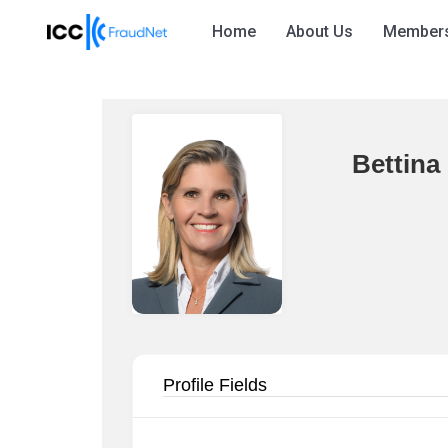
Home
About Us
Member
Bettina
Profile Fields