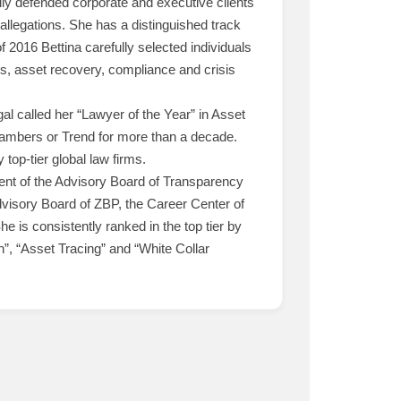
lly defended corporate and executive clients
allegations. She has a distinguished track
of 2016 Bettina carefully selected individuals
s, asset recovery, compliance and crisis
 called her “Lawyer of the Year” in Asset
Chambers or Trend for more than a decade.
top-tier global law firms.
ident of the Advisory Board of Transparency
dvisory Board of ZBP, the Career Center of
 is consistently ranked in the top tier by
on”, “Asset Tracing” and “White Collar