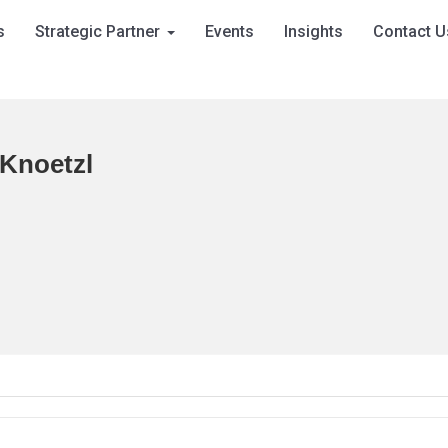
s
Strategic Partner
Events
Insights
Contact U
 Knoetzl