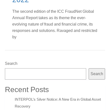
The second edition of the ICC FraudNet Global
Annual Report takes as its theme the ever-
evolving nature of fraud and financial crime, its
responses and solutions. Ravaged and restricted
by
Search
Search
Recent Posts
INTERPOL’s Silver Notice: A New Era in Global Asset
Recovery