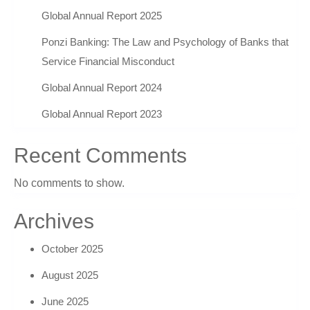
Global Annual Report 2025
Ponzi Banking: The Law and Psychology of Banks that
Service Financial Misconduct
Global Annual Report 2024
Global Annual Report 2023
Recent Comments
No comments to show.
Archives
October 2025
August 2025
June 2025