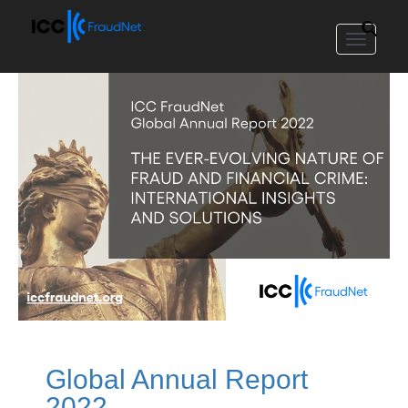
Toggle
navigat
Global Annual Report
2022