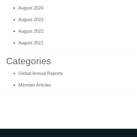
August 2024
August 2023
August 2022
August 2021
Categories
Global Annual Reports
Member Articles