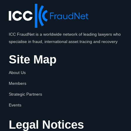
ICC FraudNet is a worldwide network of leading lawyers who
specialise in fraud, international asset tracing and recovery
Site Map
About Us
Members
Strategic Partners
Events
Legal Notices