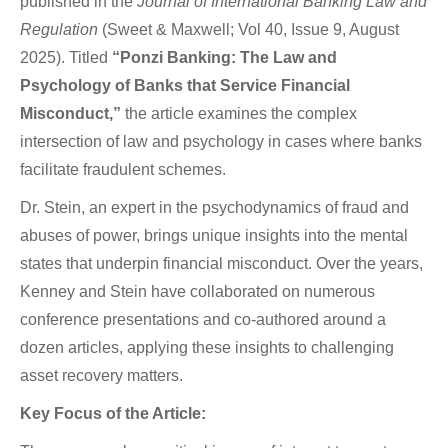
published in the
Journal of International Banking Law and
Regulation
(Sweet & Maxwell; Vol 40, Issue 9, August
2025). Titled
“Ponzi Banking: The Law and
Psychology of Banks that Service Financial
Misconduct,”
the article examines the complex
intersection of law and psychology in cases where banks
facilitate fraudulent schemes.
Dr. Stein, an expert in the psychodynamics of fraud and
abuses of power, brings unique insights into the mental
states that underpin financial misconduct. Over the years,
Kenney and Stein have collaborated on numerous
conference presentations and co-authored around a
dozen articles, applying these insights to challenging
asset recovery matters.
Key Focus of the Article: