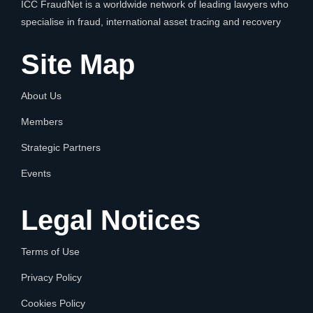
ICC FraudNet is a worldwide network of leading lawyers who
specialise in fraud, international asset tracing and recovery
Site Map
About Us
Members
Strategic Partners
Events
Legal Notices
Terms of Use
Privacy Policy
Cookies Policy