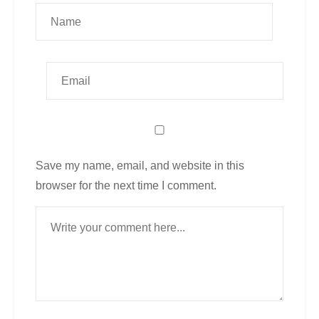
Save my name, email, and website in this
browser for the next time I comment.