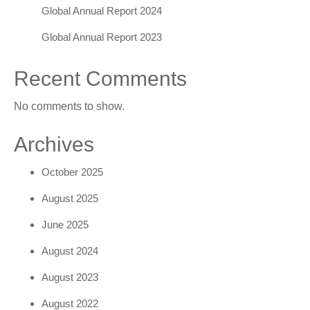
Global Annual Report 2024
Global Annual Report 2023
Recent Comments
No comments to show.
Archives
October 2025
August 2025
June 2025
August 2024
August 2023
August 2022