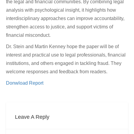
the legal and financial communities. By combining legal
analysis with psychological insight, it highlights how
interdisciplinary approaches can improve accountability,
strengthen access to justice, and support victims of
financial misconduct.
Dr. Stein and Martin Kenney hope the paper will be of
interest and practical use to legal professionals, financial
institutions, and others engaged in tackling fraud. They
welcome responses and feedback from readers.
Donwload Report
Leave A Reply