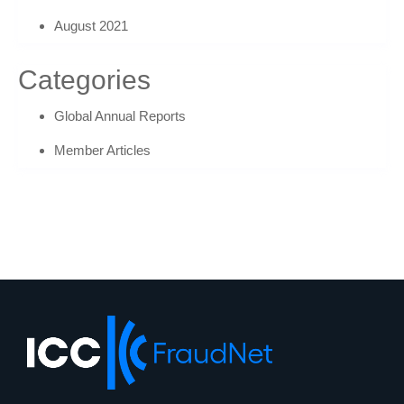
August 2021
Categories
Global Annual Reports
Member Articles