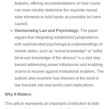
features, offering recommendations on how courts
can more reliably determine the requisite mental
state elements to hold banks accountable for harm
caused.
Harmonising Law and Psychology:
The paper
argues that integrating established jurisprudence
with sophisticated psychological understandings of
mental states, such as “actual knowledge” or “wilful
blind-eye knowledge of the obvious” is a vital step
toward addressing power imbalances and enabling
victims to recover against institutional enablers. The
authors also examine how theories of the mind in
law translate into real-world court implications.
Why It Matters:
This article represents an important contribution to both