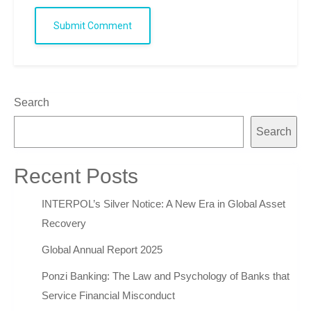
Submit Comment
Search
Search
Recent Posts
INTERPOL’s Silver Notice: A New Era in Global Asset
Recovery
Global Annual Report 2025
Ponzi Banking: The Law and Psychology of Banks that
Service Financial Misconduct