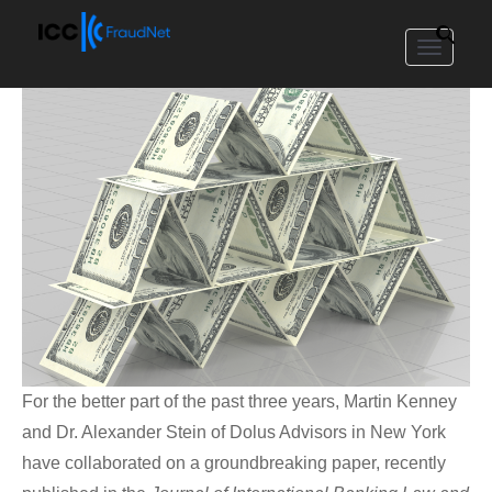
Toggle
navigat
For the better part of the past three years, Martin Kenney
and Dr. Alexander Stein of Dolus Advisors in New York
have collaborated on a groundbreaking paper, recently