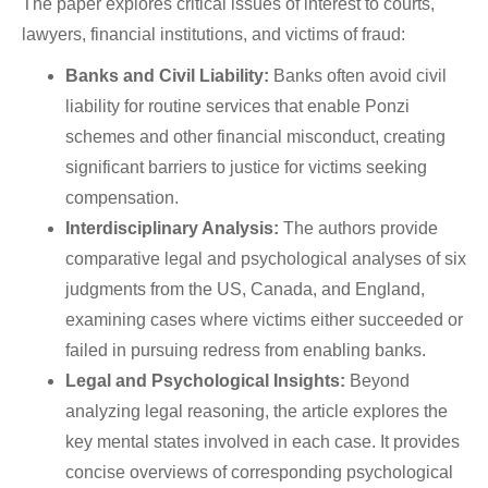
The paper explores critical issues of interest to courts,
lawyers, financial institutions, and victims of fraud:
Banks and Civil Liability:
Banks often avoid civil
liability for routine services that enable Ponzi
schemes and other financial misconduct, creating
significant barriers to justice for victims seeking
compensation.
Interdisciplinary Analysis:
The authors provide
comparative legal and psychological analyses of six
judgments from the US, Canada, and England,
examining cases where victims either succeeded or
failed in pursuing redress from enabling banks.
Legal and Psychological Insights:
Beyond
analyzing legal reasoning, the article explores the
key mental states involved in each case. It provides
concise overviews of corresponding psychological