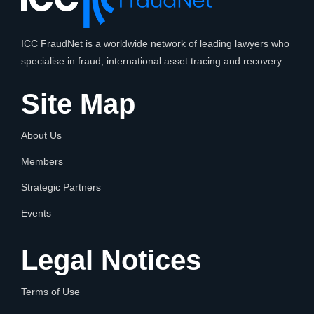
ICC FraudNet is a worldwide network of leading lawyers who
specialise in fraud, international asset tracing and recovery
Site Map
About Us
Members
Strategic Partners
Events
Legal Notices
Terms of Use