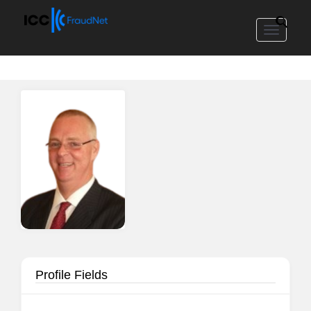
Toggle
navigat
Profile Fields