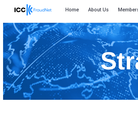
Home
About Us
Member
Str