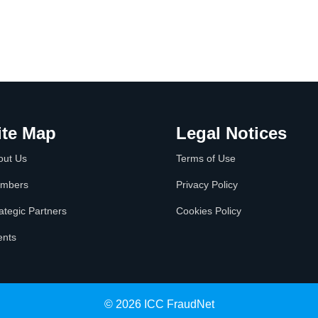
ite Map
Legal Notices
out Us
Terms of Use
mbers
Privacy Policy
ategic Partners
Cookies Policy
ents
© 2026 ICC FraudNet