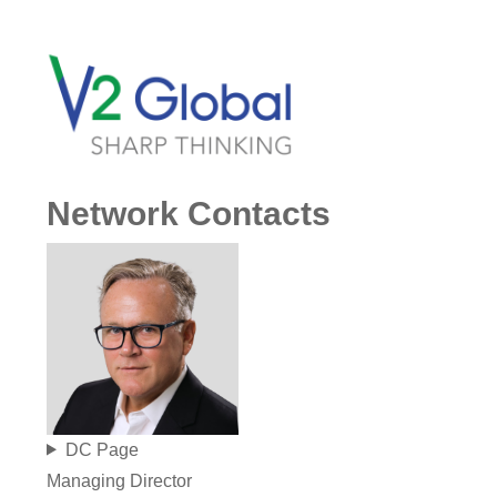
Network Contacts
DC Page
Managing Director