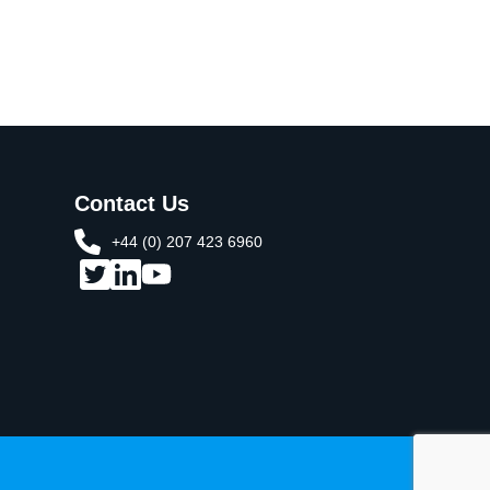
Contact Us
+44 (0) 207 423 6960​