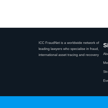
ICC FraudNet is a worldwide network of
S
leading lawyers who specialise in fraud,
Ab
international asset tracing and recovery
Me
Str
Ev