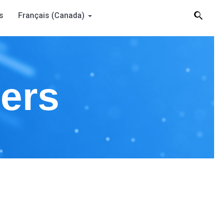
s
Français (Canada)
ners