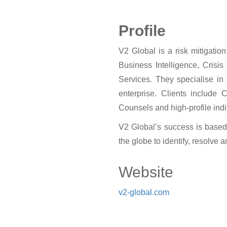
Profile
V2 Global is a risk mitigatio
Business Intelligence, Crisi
Services. They specialise in 
enterprise. Clients include 
Counsels and high-profile indi
V2 Global’s success is based
the globe to identify, resolve 
Website
v2-global.com