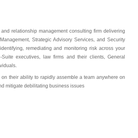
n and relationship management consulting firm delivering
s Management, Strategic Advisory Services, and Security
identifying, remediating and monitoring risk across your
C-Suite executives, law firms and their clients, General
viduals.
 on their ability to rapidly assemble a team anywhere on
and mitigate debilitating business issues