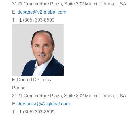
3121 Commodore Plaza, Suite 302 Miami, Florida, USA
E.
dcpage@v2-global.com
T. +1 (305) 393-8599
Donald De Lucca
Partner
3121 Commodore Plaza, Suite 302 Miami, Florida, USA
E.
ddelucca@v2-global.com
T. +1 (305) 393-8599