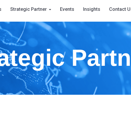
s
Strategic Partner
Events
Insights
Contact U
ategic Part