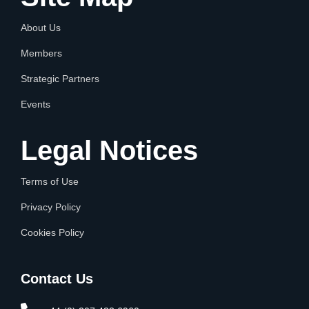
About Us
Members
Strategic Partners
Events
Legal Notices
Terms of Use
Privacy Policy
Cookies Policy
Contact Us