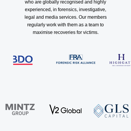
who are globally recognised and highly
experienced, in forensics, investigative,
legal and media services. Our members
regularly work with them as a team to
maximise recoveries for victims.