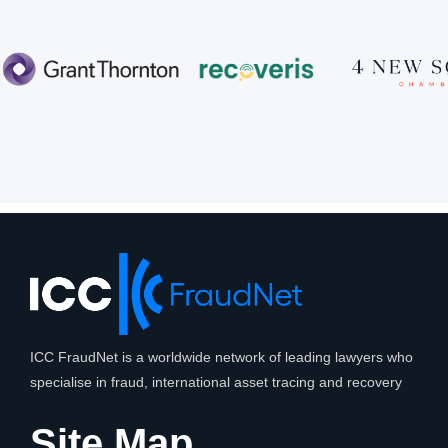
ICC FraudNet is a worldwide network of leading lawyers who
specialise in fraud, international asset tracing and recovery
Site Map