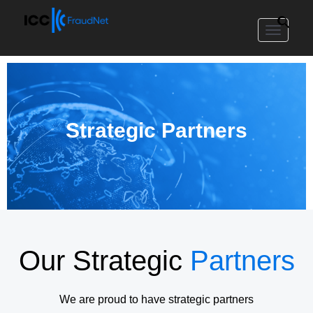
Toggle
navigat
Strategic Partners
Our Strategic
Partners
We are proud to have strategic partners