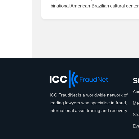
binational American-Brazilian cultural center 
S
Ab
ICC FraudNet is a worldwide network of
leading lawyers who specialise in fraud,
Me
international asset tracing and recovery
Str
Ev