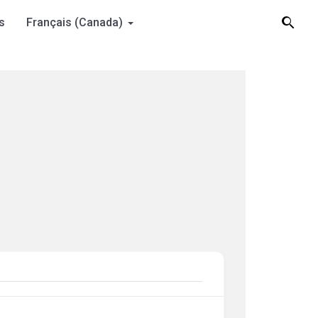
s
Français (Canada)