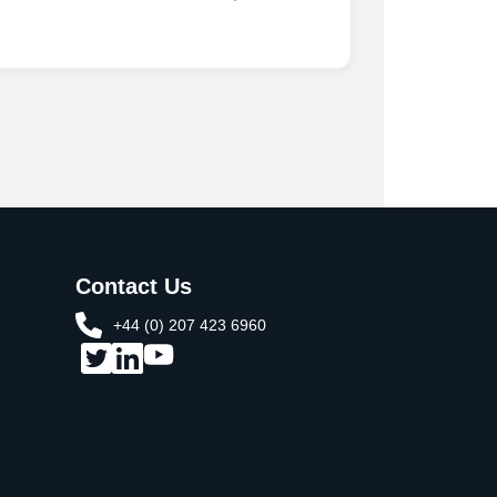
Contact Us
+44 (0) 207 423 6960​