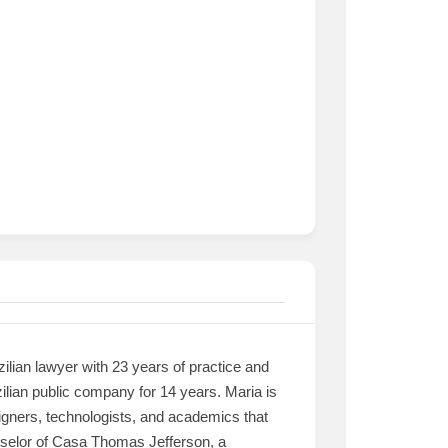
lian lawyer with 23 years of practice and
ilian public company for 14 years. Maria is
igners, technologists, and academics that
unselor of Casa Thomas Jefferson, a