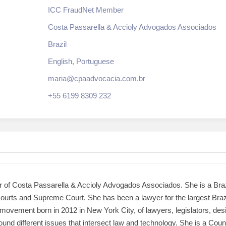
ICC FraudNet Member
Costa Passarella & Accioly Advogados Associados
Brazil
English, Portuguese
maria@cpaadvocacia.com.br
+55 6199 8309 232
r of Costa Passarella & Accioly Advogados Associados. She is a Brazi
 Courts and Supreme Court. She has been a lawyer for the largest Braz
movement born in 2012 in New York City, of lawyers, legislators, des
ound different issues that intersect law and technology. She is a Co