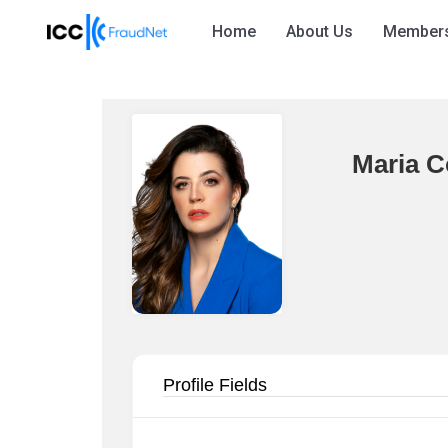
Home
About Us
Member
Maria C
Profile Fields