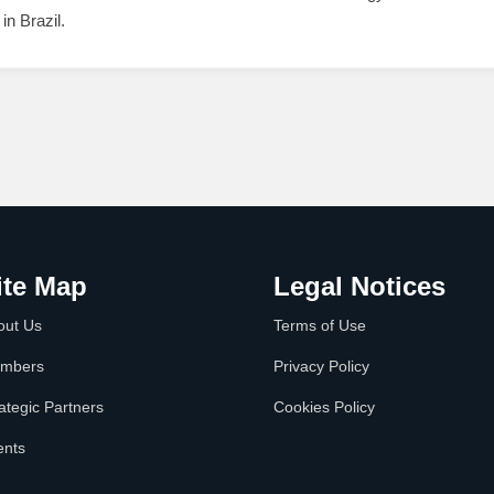
in Brazil.
ite Map
Legal Notices
out Us
Terms of Use
mbers
Privacy Policy
ategic Partners
Cookies Policy
ents