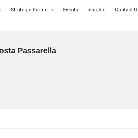
s
Strategic Partner
Events
Insights
Contact U
osta Passarella