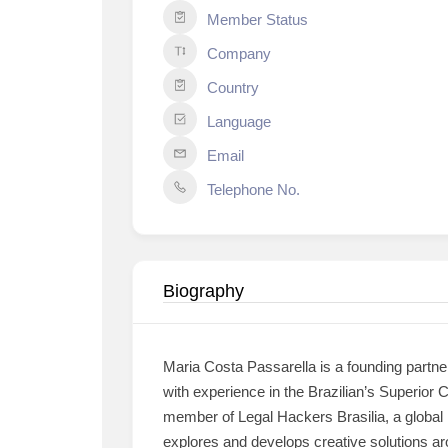
Member Status
Company
Country
Language
Email
Telephone No.
Biography
Maria Costa Passarella is a founding partne
with experience in the Brazilian’s Superior
member of Legal Hackers Brasilia, a global 
explores and develops creative solutions ar