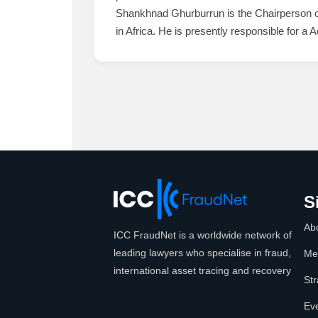
Shankhnad Ghurburrun is the Chairperson of 
in Africa. He is presently responsible for a A
S
Ab
ICC FraudNet is a worldwide network of
leading lawyers who specialise in fraud,
Me
international asset tracing and recovery
Str
Ev