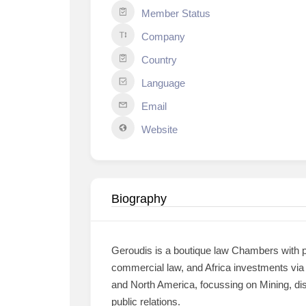
Member Status
Company
Country
Language
Email
Website
Biography
Geroudis is a boutique law Chambers with pr
commercial law, and Africa investments via M
and North America, focussing on Mining, dis
public relations.