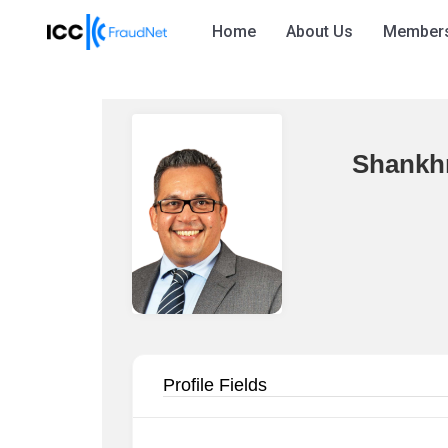
Home
About Us
Member
Shankh
Profile Fields