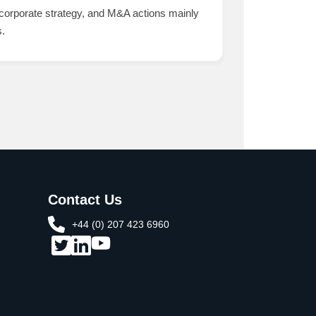
 corporate strategy, and M&A actions mainly
s.
Contact Us
+44 (0) 207 423 6960​