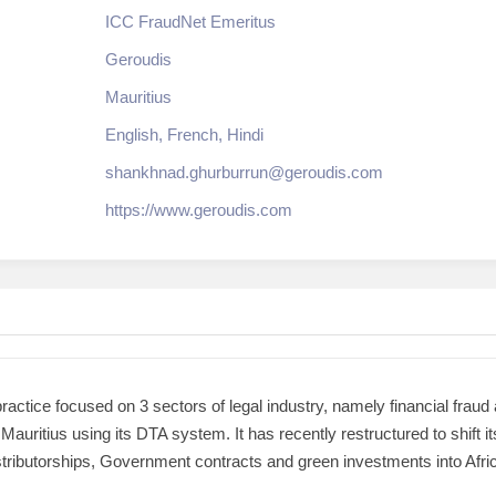
ICC FraudNet Emeritus
Geroudis
Mauritius
English, French, Hindi
shankhnad.ghurburrun@geroudis.com
https://www.geroudis.com
actice focused on 3 sectors of legal industry, namely financial fraud
auritius using its DTA system. It has recently restructured to shift 
tributorships, Government contracts and green investments into Africa