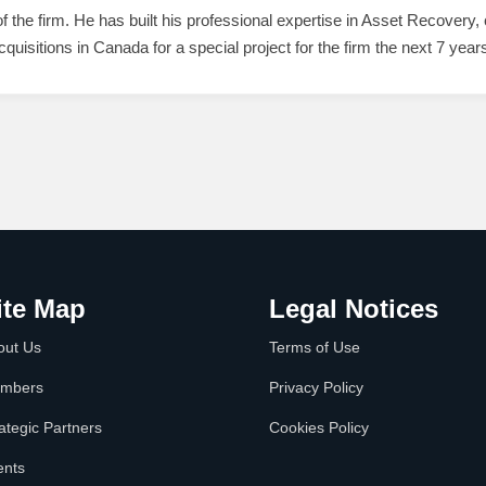
the firm. He has built his professional expertise in Asset Recovery,
cquisitions in Canada for a special project for the firm the next 7 year
ite Map
Legal Notices
out Us
Terms of Use
mbers
Privacy Policy
ategic Partners
Cookies Policy
ents