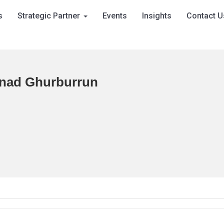
s
Strategic Partner
Events
Insights
Contact U
nad Ghurburrun