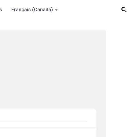
s
Français (Canada)