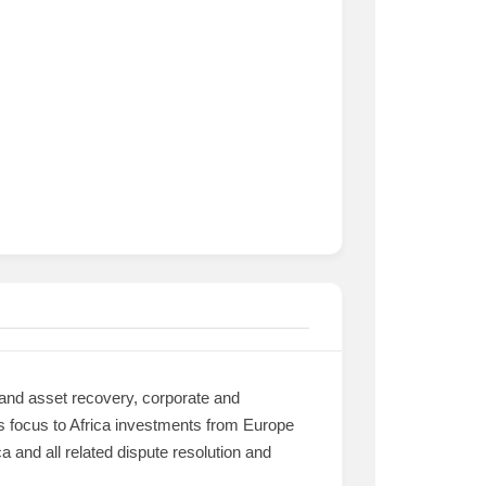
 and asset recovery, corporate and
its focus to Africa investments from Europe
 and all related dispute resolution and