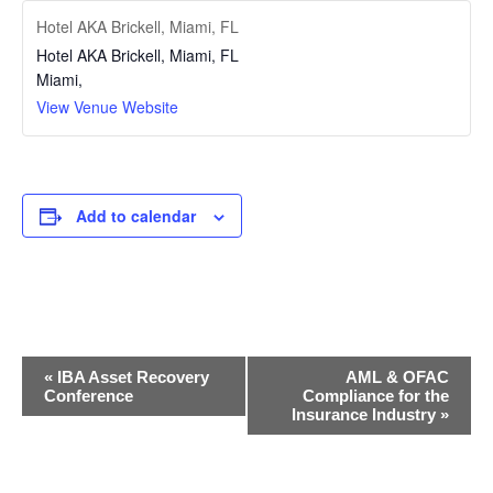
Hotel AKA Brickell, Miami, FL
Hotel AKA Brickell, Miami, FL
Miami
,
View Venue Website
Add to calendar
Event
«
IBA Asset Recovery
AML & OFAC
Navigation
Conference
Compliance for the
Insurance Industry
»