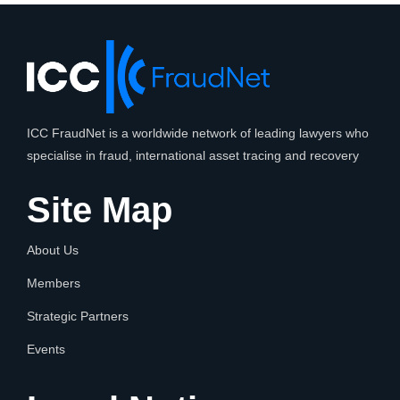
ICC FraudNet is a worldwide network of leading lawyers who
specialise in fraud, international asset tracing and recovery
Site Map
About Us
Members
Strategic Partners
Events