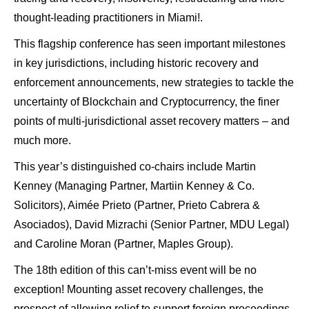
thought-leading practitioners in Miami!.
This flagship conference has seen important milestones
in key jurisdictions, including historic recovery and
enforcement announcements, new strategies to tackle the
uncertainty of Blockchain and Cryptocurrency, the finer
points of multi-jurisdictional asset recovery matters – and
much more.
This year’s distinguished co-chairs include Martin
Kenney (Managing Partner, Martiin Kenney & Co.
Solicitors), Aimée Prieto (Partner, Prieto Cabrera &
Asociados), David Mizrachi (Senior Partner, MDU Legal)
and Caroline Moran (Partner, Maples Group).
The 18th edition of this can’t-miss event will be no
exception! Mounting asset recovery challenges, the
prospect of allowing relief to support foreign proceedings,