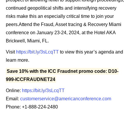
continued geopolitical shifts and intensifying recovery
risks make this an especially critical time to join your
peers.Attend the Fraud, Asset tracing & Recovery Miami
conference on January 23-24, 2024, at the Hotel AKA
Brickwell, Miami, FL.
Visit
https://bit.ly/3sLcqTT
to view this year’s agenda and
learn more.
Save 10% with the ICC Fraudnet promo code: D10-
999-ICCFRAUDNET24
Online:
https://bit.ly/3sLcqTT
Email:
customerservice@americanconference.com
Phone: +1-888-224-2480