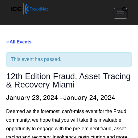
Toggle
navigat
« All Events
This event has passed.
12th Edition Fraud, Asset Tracing
& Recovery Miami
January 23, 2024
January 24, 2024
–
Deemed as the foremost, can’t-miss event for the Fraud
community, we hope that you will take this invaluable
opportunity to engage with the pre-eminent fraud, asset
tracing and recovery, insolvency, restructuring and more