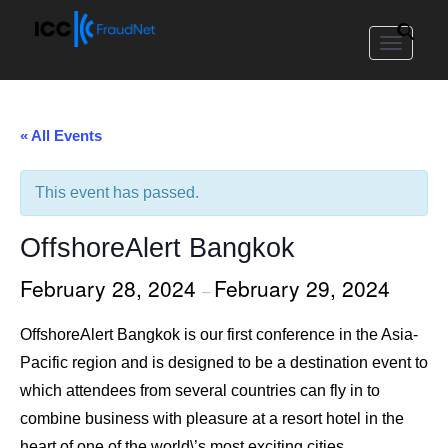
Toggle
navigat
« All Events
This event has passed.
OffshoreAlert Bangkok
February 28, 2024
February 29, 2024
–
OffshoreAlert Bangkok is our first conference in the Asia-
Pacific region and is designed to be a destination event to
which attendees from several countries can fly in to
combine business with pleasure at a resort hotel in the
heart of one of the world\’s most exciting cities.