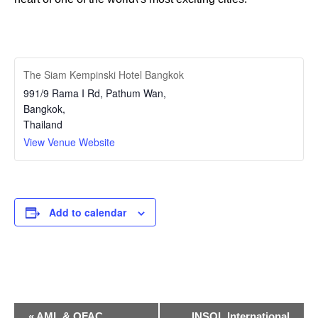
The Siam Kempinski Hotel Bangkok
991/9 Rama I Rd, Pathum Wan,
Bangkok
,
Thailand
View Venue Website
Add to calendar
Event
«
AML & OFAC
INSOL International