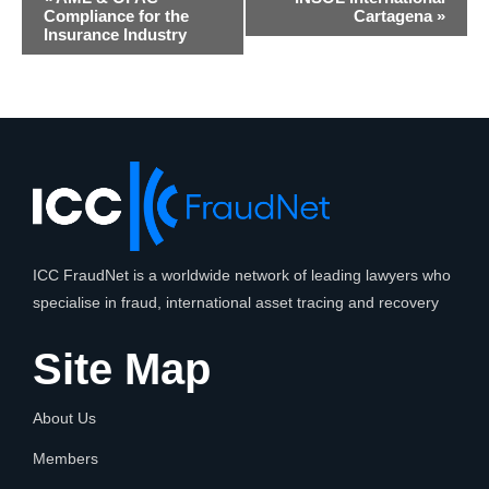
Navigation
Compliance for the
Cartagena
»
Insurance Industry
ICC FraudNet is a worldwide network of leading lawyers who
specialise in fraud, international asset tracing and recovery
Site Map
About Us
Members