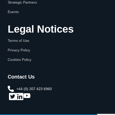
Strategic Partners
Events
Legal Notices
Terms of Use
Privacy Policy
Cookies Policy
Contact Us
+44 (0) 207 423 6960​