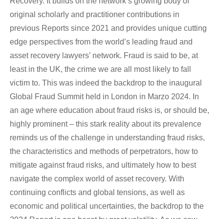
Recovery. It builds on the network’s growing body of
original scholarly and practitioner contributions in
previous Reports since 2021 and provides unique cutting
edge perspectives from the world’s leading fraud and
asset recovery lawyers’ network. Fraud is said to be, at
least in the UK, the crime we are all most likely to fall
victim to. This was indeed the backdrop to the inaugural
Global Fraud Summit held in London in Marzo 2024. In
an age where education about fraud risks is, or should be,
highly prominent – this stark reality about its prevalence
reminds us of the challenge in understanding fraud risks,
the characteristics and methods of perpetrators, how to
mitigate against fraud risks, and ultimately how to best
navigate the complex world of asset recovery. With
continuing conflicts and global tensions, as well as
economic and political uncertainties, the backdrop to the