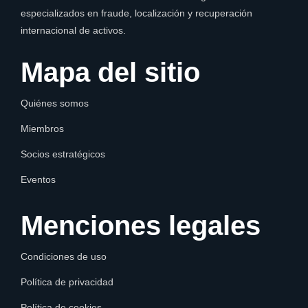
especializados en fraude, localización y recuperación
internacional de activos.
Mapa del sitio
Quiénes somos
Miembros
Socios estratégicos
Eventos
Menciones legales
Condiciones de uso
Política de privacidad
Política de cookies