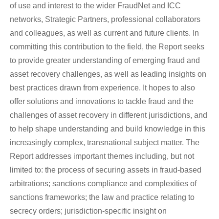
of use and interest to the wider FraudNet and ICC
networks, Strategic Partners, professional collaborators
and colleagues, as well as current and future clients. In
committing this contribution to the field, the Report seeks
to provide greater understanding of emerging fraud and
asset recovery challenges, as well as leading insights on
best practices drawn from experience. It hopes to also
offer solutions and innovations to tackle fraud and the
challenges of asset recovery in different jurisdictions, and
to help shape understanding and build knowledge in this
increasingly complex, transnational subject matter. The
Report addresses important themes including, but not
limited to: the process of securing assets in fraud-based
arbitrations; sanctions compliance and complexities of
sanctions frameworks; the law and practice relating to
secrecy orders; jurisdiction-specific insight on