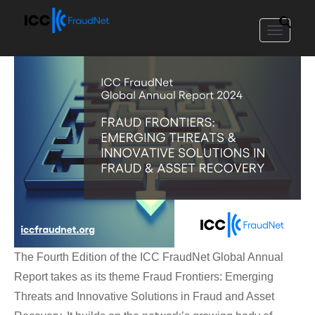
Toggle
navigat
The Fourth Edition of the ICC FraudNet Global Annual
Report takes as its theme Fraud Frontiers: Emerging
Threats and Innovative Solutions in Fraud and Asset