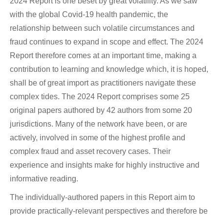
2024 Report is one beset by great volatility. As we saw
with the global Covid-19 health pandemic, the
relationship between such volatile circumstances and
fraud continues to expand in scope and effect. The 2024
Report therefore comes at an important time, making a
contribution to learning and knowledge which, it is hoped,
shall be of great import as practitioners navigate these
complex tides. The 2024 Report comprises some 25
original papers authored by 42 authors from some 20
jurisdictions. Many of the network have been, or are
actively, involved in some of the highest profile and
complex fraud and asset recovery cases. Their
experience and insights make for highly instructive and
informative reading.
The individually-authored papers in this Report aim to
provide practically-relevant perspectives and therefore be