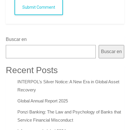
Submit Comment
Buscar en
Buscar en
Recent Posts
INTERPOL’s Silver Notice: A New Era in Global Asset
Recovery
Global Annual Report 2025
Ponzi Banking: The Law and Psychology of Banks that
Service Financial Misconduct