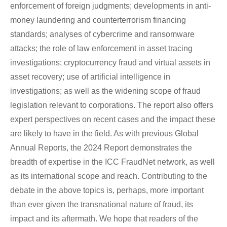
enforcement of foreign judgments; developments in anti-
money laundering and counterterrorism financing
standards; analyses of cybercrime and ransomware
attacks; the role of law enforcement in asset tracing
investigations; cryptocurrency fraud and virtual assets in
asset recovery; use of artificial intelligence in
investigations; as well as the widening scope of fraud
legislation relevant to corporations. The report also offers
expert perspectives on recent cases and the impact these
are likely to have in the field. As with previous Global
Annual Reports, the 2024 Report demonstrates the
breadth of expertise in the ICC FraudNet network, as well
as its international scope and reach. Contributing to the
debate in the above topics is, perhaps, more important
than ever given the transnational nature of fraud, its
impact and its aftermath. We hope that readers of the