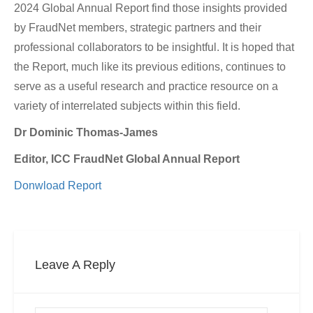
2024 Global Annual Report find those insights provided
by FraudNet members, strategic partners and their
professional collaborators to be insightful. It is hoped that
the Report, much like its previous editions, continues to
serve as a useful research and practice resource on a
variety of interrelated subjects within this field.
Dr Dominic Thomas-James
Editor, ICC FraudNet Global Annual Report
Donwload Report
Leave A Reply