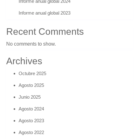
Informe anual global 2024
Informe anual global 2023
Recent Comments
No comments to show.
Archives
Octubre 2025
Agosto 2025
Junio 2025
Agosto 2024
Agosto 2023
Agosto 2022