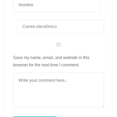
Save my name, email, and website in this
browser for the next time I comment.