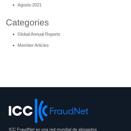
Agosto 2021
Categories
Global Annual Reports
Member Articles
ICC FraudNet es una red mundial de abogados